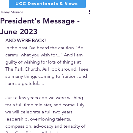
UCC Devotionals & News
Jenny Monroe
President's Message -
June 2023
AND WE’RE BACK!
In the past I’ve heard the caution “Be 
careful what you wish for...” And I am 
guilty of wishing for lots of things at 
The Park Church. As I look around, I see 
so many things coming to fruition, and 
I am so grateful.....
Just a few years ago we were wishing 
for a full time minister, and come July 
we will celebrate a full two years 
leadership, overflowing talents, 
compassion, advocacy and tenacity of 