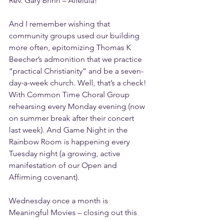
Rev. Gary Brinn – Alleluia!
And I remember wishing that 
community groups used our building 
more often, epitomizing Thomas K 
Beecher’s admonition that we practice 
“practical Christianity” and be a seven-
day-a-week church. Well, that’s a check! 
With Common Time Choral Group 
rehearsing every Monday evening (now 
on summer break after their concert 
last week). And Game Night in the 
Rainbow Room is happening every 
Tuesday night (a growing, active 
manifestation of our Open and 
Affirming covenant).
Wednesday once a month is 
Meaningful Movies – closing out this 