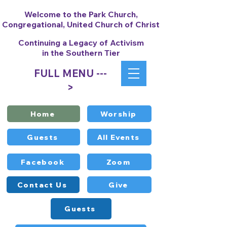
Welcome to the Park Church,
Congregational, United Church of Christ
Continuing a Legacy of Activism
in the Southern Tier
FULL MENU ---
>
Home
Worship
Guests
All Events
Facebook
Zoom
Contact Us
Give
Guests