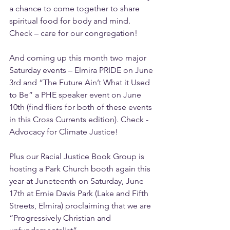
a chance to come together to share 
spiritual food for body and mind. 
Check – care for our congregation!
And coming up this month two major 
Saturday events – Elmira PRIDE on June 
3rd and “The Future Ain’t What it Used 
to Be” a PHE speaker event on June 
10th (find fliers for both of these events 
in this Cross Currents edition). Check - 
Advocacy for Climate Justice!
Plus our Racial Justice Book Group is 
hosting a Park Church booth again this 
year at Juneteenth on Saturday, June 
17th at Ernie Davis Park (Lake and Fifth 
Streets, Elmira) proclaiming that we are 
“Progressively Christian and 