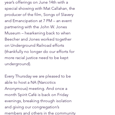
year’s offerings on June 14th with a 
special showing with Mat Callahan, the 
producer of the film, Songs of Slavery 
and Emancipation at 7 PM – an event 
partnering with the John W. Jones 
Museum – hearkening back to when 
Beecher and Jones worked together 
on Underground Railroad efforts 
(thankfully no longer do our efforts for 
more racial justice need to be kept 
underground).
Every Thursday we are pleased to be 
able to host a NA (Narcotics 
Anonymous) meeting. And once a 
month Spirit Café is back on Friday 
evenings, breaking through isolation 
and giving our congregation’s 
members and others in the community 