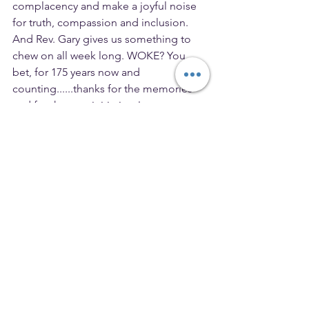
complacency and make a joyful noise 
for truth, compassion and inclusion. 
And Rev. Gary gives us something to 
chew on all week long. WOKE? You 
bet, for 175 years now and 
counting......thanks for the memories 
and for the new initiatives!
I am so blessed to be on this journey 
with you, Jenny
Cross_Currents
President
See All
Recent Posts