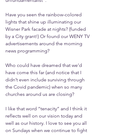
unfundamentalist”.
Have you seen the rainbow-colored 
lights that shine up illuminating our 
Wisner Park facade at nights? (funded 
by a City grant!) Or found our WENY TV 
advertisements around the morning 
news programming?
Who could have dreamed that we’d 
have come this far (and notice that I 
didn’t even include surviving through 
the Covid pandemic) when so many 
churches around us are closing?
I like that word “tenacity” and I think it 
reflects well on our vision today and 
well as our history. I love to see you all 
on Sundays when we continue to fight 