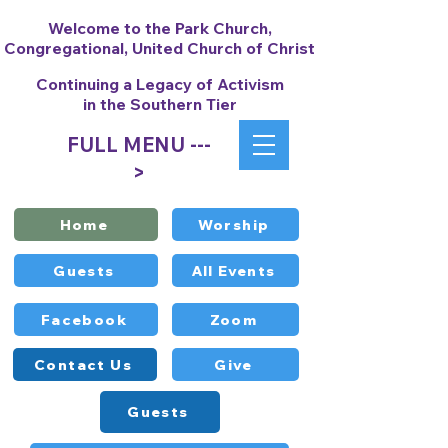
Welcome to the Park Church,
Congregational, United Church of Christ
Continuing a Legacy of Activism
in the Southern Tier
FULL MENU ---
>
Home
Worship
Guests
All Events
Facebook
Zoom
Contact Us
Give
Guests