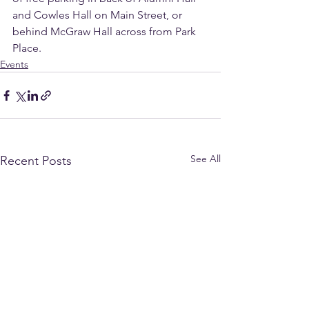
and Cowles Hall on Main Street, or 
behind McGraw Hall across from Park 
Place.
Events
See All
Recent Posts