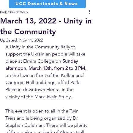
UCC Devotionals & News
Park Church Web
March 13, 2022 - Unity in
the Community
Updated:
Nov 11, 2022
A Unity in the Community Rally to 
support the Ukrainian people will take 
place at Elmira College on 
Sunday 
afternoon, March 13th, from 2 to 3 PM
, 
on the lawn in front of the Kolker and 
Carnegie Hall buildings, off of Park 
Place in downtown Elmira, in the 
vicinity of the Mark Twain Study. 
This event is open to all in the Twin 
Tiers and is being organized by Dr. 
Stephen Coleman. There will be plenty 
of free parking in back of Alumni Hall 