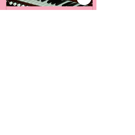
Nov 2, 2021
∙
8
min
Taming the Pipe Organ
II
A Sacred Instrument In my
previous article “Taming
the Organ I” (February
2021, Cross Currents) we
took a brief tour of the
pipe organ –...
25
0
Load More
The Park Church, Congregational,