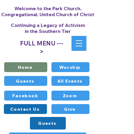
Welcome to the Park Church,
Congregational, United Church of Christ
Continuing a Legacy of Activism
in the Southern Tier
FULL MENU ---
>
Home
Worship
Guests
All Events
Facebook
Zoom
Contact Us
Give
Guests