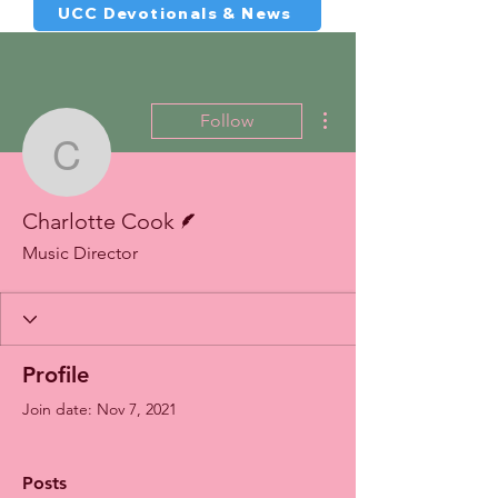
UCC Devotionals & News
More actions
Follow
Charlotte Cook
Writer
Charlotte Cook
Music Director
Profile
Join date: Nov 7, 2021
Posts