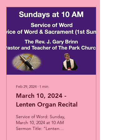
Feb 29, 2024
∙
1
min
March 10, 2024 -
Lenten Organ Recital
Service of Word: Sunday,
March 10, 2024 at 10 AM
Sermon Title: "Lenten
Organ Recital" Presented