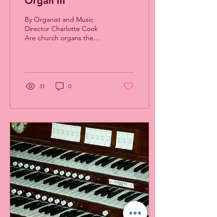
Organ III
By Organist and Music
Director Charlotte Cook
Are church organs the
same as theater organs?
No. The American theater
organs of the 1920’s...
31
0