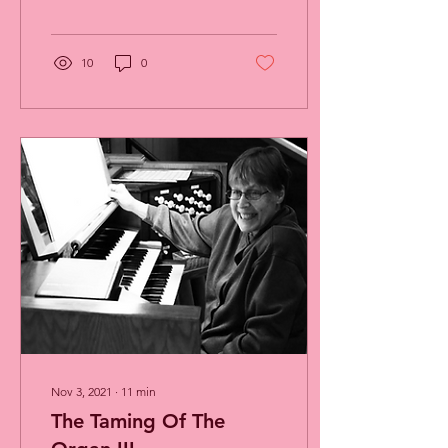
By: Charlotte Cook, Music
Director and...
10
0
Nov 3, 2021
∙
11
min
The Taming Of The