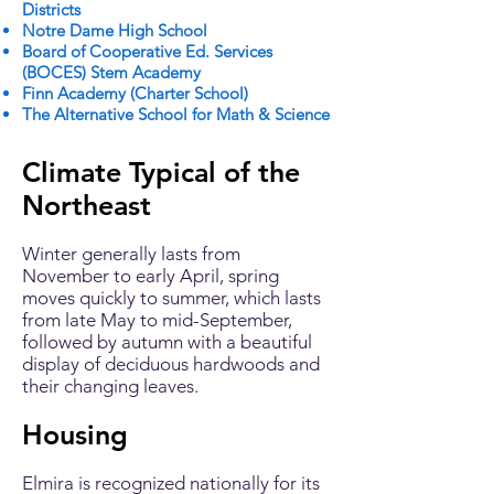
Districts
Notre Dame High School
Board of Cooperative Ed. Services
(BOCES) Stem Academy
Finn Academy (Charter School)
The Alternative School for Math & Science
Climate Typical of the
Northeast
Winter generally lasts from
November to early April, spring
moves quickly to summer, which lasts
from late May to mid-September,
followed by autumn with a beautiful
display of deciduous hardwoods and
their changing leaves.
Housing
Elmira is recognized nationally for its