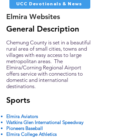
UCC Devotionals & News
Elmira Websites
General Description
Chemung County is set in a beautiful
rural area of small cities, towns and
villages with easy access to large
metropolitan areas. The
Elmira/Corning Regional Airport
offers service with connections to
domestic and international
destinations.
Sports
Elmira Aviators
Watkins Glen International Speedway
Pioneers Baseball
Elmira College Athletics