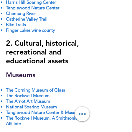
Harris Hill Soaring Center
Tanglewood Nature Center
Chemung River
Catherine Valley Trail
Bike Trails
Finger Lakes wine county
2. Cultural, historical,
recreational and
educational assets
Museums
The Corning Museum of Glass
The Rockwell Museum
The Arnot Art Museum
National Soaring Museum
Tanglewood Nature Center & Museum
The Rockwell Museum, A Smithsonian
Affiliate
The Heritage Village of the Southern