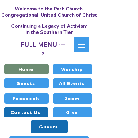
Welcome to the Park Church,
Congregational, United Church of Christ
Continuing a Legacy of Activism
in the Southern Tier
FULL MENU ---
>
Home
Worship
Guests
All Events
Facebook
Zoom
Contact Us
Give
Guests