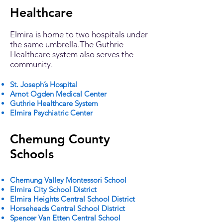
Healthcare
Elmira is home to two hospitals under
the same umbrella.The Guthrie
Healthcare system also serves the
community.
St. Joseph’s Hospital
Arnot Ogden Medical Center
Guthrie Healthcare System
Elmira Psychiatric Center
Chemung County
Schools
Chemung Valley Montessori School
Elmira City School District
Elmira Heights Central School District
Horseheads Central School District
Spencer Van Etten Central School