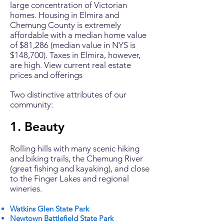
large concentration of Victorian
homes. Housing in Elmira and
Chemung County is extremely
affordable with a median home value
of $81,286 (median value in NYS is
$148,700). Taxes in Elmira, however,
are high. View
current real estate
prices and offerings
Two distinctive attributes of our
community:
1. Beauty
Rolling hills with many scenic hiking
and biking trails, the Chemung River
(great fishing and kayaking), and close
to the Finger Lakes and regional
wineries.
Watkins Glen State Park
Newtown Battlefield State Park