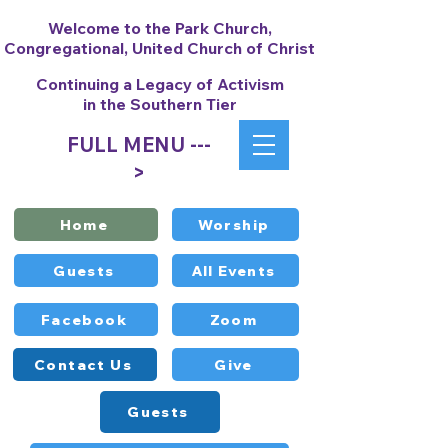
Welcome to the Park Church,
Congregational, United Church of Christ
Continuing a Legacy of Activism
in the Southern Tier
FULL MENU ---
>
Home
Worship
Guests
All Events
Facebook
Zoom
Contact Us
Give
Guests