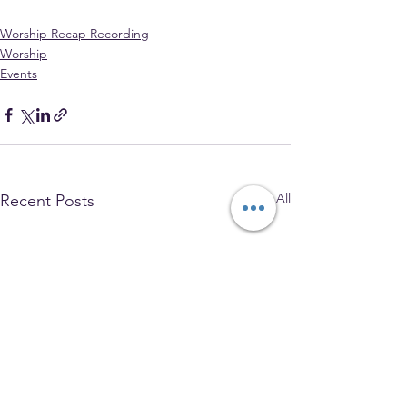
Worship Recap Recording
Worship
Events
See All
Recent Posts