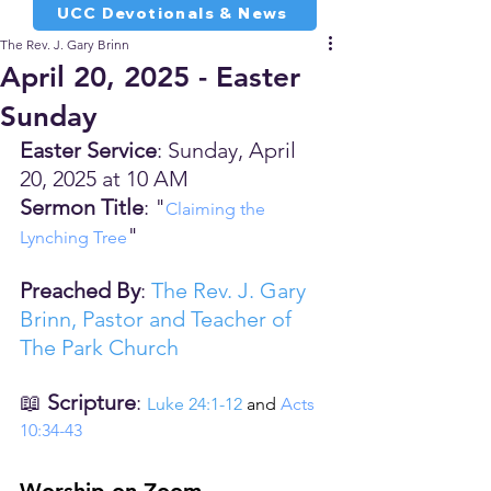
UCC Devotionals & News
The Rev. J. Gary Brinn
April 20, 2025 - Easter
Sunday
Easter Service
: Sunday, April 
20, 2025 at 10 AM
Sermon Title
: "
Claiming the 
"
Lynching Tree
Preached By
: 
The Rev. J. Gary 
Brinn, Pastor and Teacher of 
The Park Church
📖 
Scripture
: 
Luke 24:1-12
 and 
Acts 
10:34-43