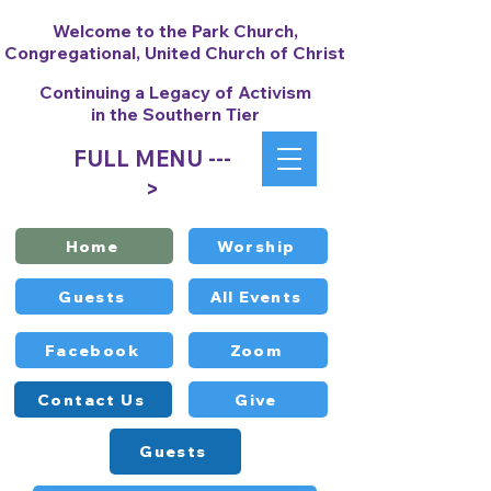
Welcome to the Park Church,
Congregational, United Church of Christ
Continuing a Legacy of Activism
in the Southern Tier
FULL MENU ---
>
Home
Worship
Guests
All Events
Facebook
Zoom
Contact Us
Give
Guests