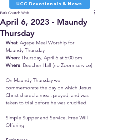
UCC Devotionals & News
Park Church Web
April 6, 2023 - Maundy
Thursday
What
: Agape Meal Worship for 
Maundy Thursday
When
: Thursday, April 6 at 6:00 pm
Where
: Beecher Hall (no Zoom service)
On Maundy Thursday we 
commemorate the day on which Jesus 
Christ shared a meal, prayed, and was 
taken to trial before he was crucified.
Simple Supper and Service. Free Will 
Offering.