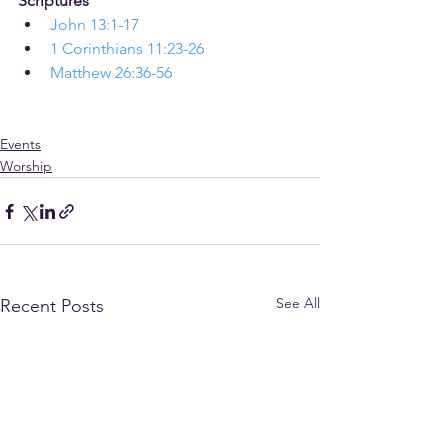
Scriptures
John 13:1-17
1 Corinthians 11:23-26
Matthew 26:36-56
Events
Worship
See All
Recent Posts