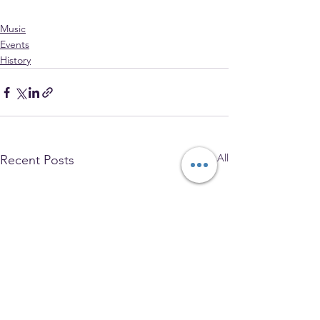
Music
Events
History
See All
Recent Posts