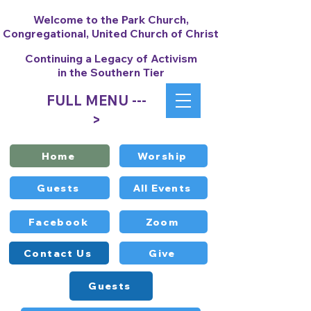
Welcome to the Park Church,
Congregational, United Church of Christ
Continuing a Legacy of Activism
in the Southern Tier
FULL MENU ---
>
Home
Worship
Guests
All Events
Facebook
Zoom
Contact Us
Give
Guests