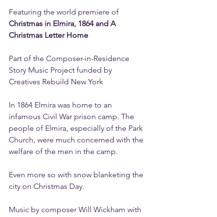
Featuring the world premiere of 
Christmas in Elmira, 1864 and A 
Christmas Letter Home
Part of the Composer-in-Residence 
Story Music Project funded by 
Creatives Rebuild New York
In 1864 Elmira was home to an 
infamous Civil War prison camp. The 
people of Elmira, especially of the Park 
Church, were much concerned with the 
welfare of the men in the camp.
Even more so with snow blanketing the 
city on Christmas Day.
Music by composer Will Wickham with 