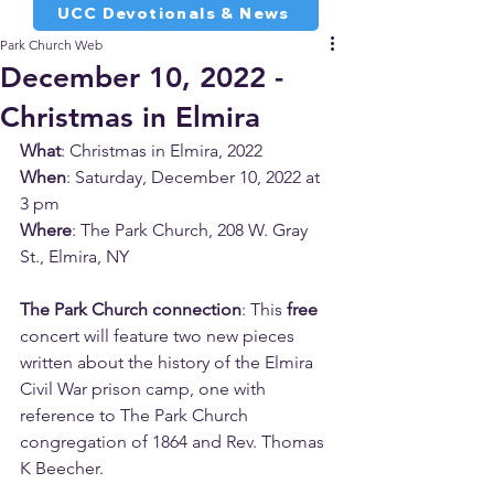
UCC Devotionals & News
Park Church Web
December 10, 2022 -
Christmas in Elmira
What
: Christmas in Elmira, 2022
When
: Saturday, December 10, 2022 at 
3 pm
Where
: The Park Church, 208 W. Gray 
St., Elmira, NY
The Park Church connection
: This 
free
concert will feature two new pieces 
written about the history of the Elmira 
Civil War prison camp, one with 
reference to The Park Church 
congregation of 1864 and Rev. Thomas 
K Beecher.  