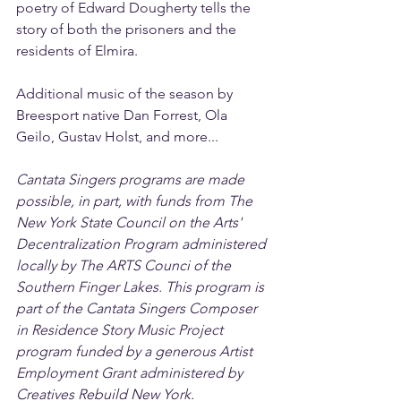
poetry of Edward Dougherty tells the 
story of both the prisoners and the 
residents of Elmira.
Additional music of the season by 
Breesport native Dan Forrest, Ola 
Geilo, Gustav Holst, and more...
Cantata Singers programs are made 
possible, in part, with funds from The 
New York State Council on the Arts' 
Decentralization Program administered 
locally by The ARTS Counci of the 
Southern Finger Lakes. This program is 
part of the Cantata Singers Composer 
in Residence Story Music Project 
program funded by a generous Artist 
Employment Grant administered by 
Creatives Rebuild New York.