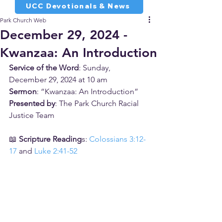
UCC Devotionals & News
Park Church Web
December 29, 2024 -
Kwanzaa: An Introduction
Service of the Word
: Sunday, 
December 29, 2024 at 10 am
Sermon
: “Kwanzaa: An Introduction”
Presented by
: The Park Church Racial 
Justice Team
📖 
Scripture Reading
s: 
Colossians 3:12-
17
 and 
Luke 2:41-52