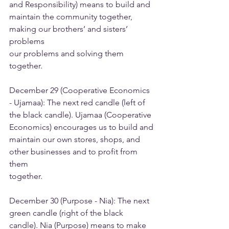
and Responsibility) means to build and
maintain the community together, 
making our brothers’ and sisters’ 
problems
our problems and solving them 
together.
December 29 (Cooperative Economics 
- Ujamaa): The next red candle (left of
the black candle). Ujamaa (Cooperative 
Economics) encourages us to build and
maintain our own stores, shops, and 
other businesses and to profit from 
them
together.
December 30 (Purpose - Nia): The next 
green candle (right of the black
candle). Nia (Purpose) means to make 