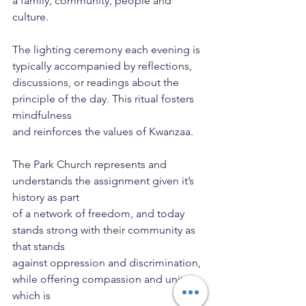
a family, community, people and 
culture.
The lighting ceremony each evening is 
typically accompanied by reflections,
discussions, or readings about the 
principle of the day. This ritual fosters 
mindfulness
and reinforces the values of Kwanzaa.
The Park Church represents and 
understands the assignment given it’s 
history as part
of a network of freedom, and today 
stands strong with their community as 
that stands
against oppression and discrimination, 
while offering compassion and unity, 
which is