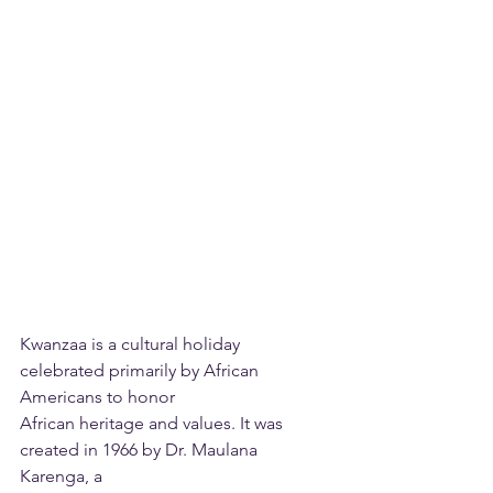
Kwanzaa is a cultural holiday 
celebrated primarily by African 
Americans to honor
African heritage and values. It was 
created in 1966 by Dr. Maulana 
Karenga, a