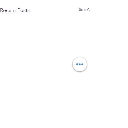
See All
Recent Posts
The Park Church, Congregational,
United Church of Christ