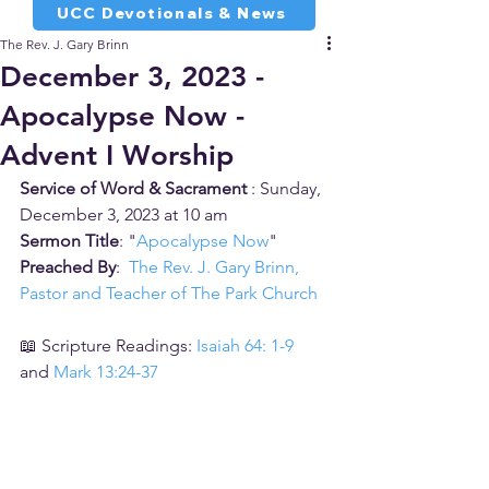
UCC Devotionals & News
The Rev. J. Gary Brinn
December 3, 2023 -
Apocalypse Now -
Advent I Worship
Service of Word & Sacrament 
: Sunday, 
December 3, 2023 at 10 am
Sermon Title
: "
Apocalypse Now
"
Preached By
:  
The Rev. J. Gary Brinn, 
Pastor and Teacher of The Park Church
📖 Scripture Readings: 
Isaiah 64: 1-9
and 
Mark 13:24-37