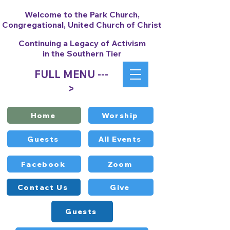
Welcome to the Park Church,
Congregational, United Church of Christ
Continuing a Legacy of Activism
in the Southern Tier
FULL MENU ---
>
Home
Worship
Guests
All Events
Facebook
Zoom
Contact Us
Give
Guests