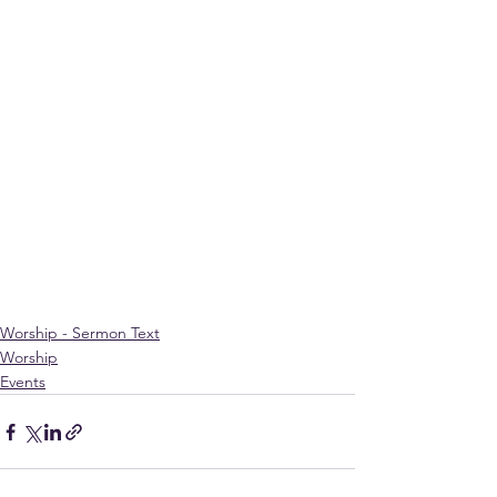
Worship - Sermon Text
Worship
Events