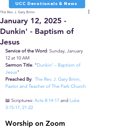
UCC Devotionals & News
The Rev. J. Gary Brinn
January 12, 2025 -
Dunkin' - Baptism of
Jesus
Service of the Word
: Sunday, January 
12 at 10 AM
Sermon Title
: "
Dunkin’ – Baptism of 
Jesus
"
Preached By
:  
The Rev. J. Gary Brinn, 
Pastor and Teacher of The Park Church
📖 Scriptures: 
Acts 8:14-17
 and 
Luke 
3:15-17, 21-22
Worship on Zoom