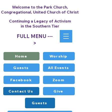
Welcome to the Park Church,
Congregational, United Church of Christ
Continuing a Legacy of Activism
in the Southern Tier
FULL MENU ---
>
Home
Worship
Guests
All Events
Facebook
Zoom
Contact Us
Give
Guests