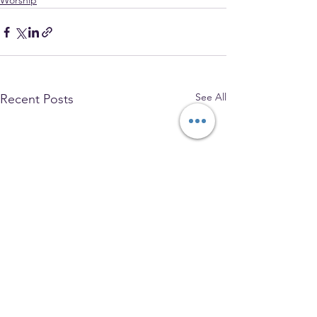
Worship
See All
Recent Posts