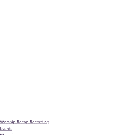
Worship Recap Recording
Events