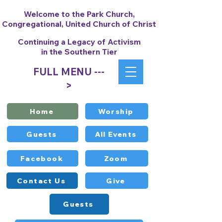
Welcome to the Park Church,
Congregational, United Church of Christ
Continuing a Legacy of Activism
in the Southern Tier
FULL MENU ---
>
Home
Worship
Guests
All Events
Facebook
Zoom
Contact Us
Give
Guests