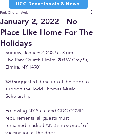
UCC Devotionals & News
Park Church Web
January 2, 2022 - No
Place Like Home For The
Holidays
Sunday, January 2, 2022 at 3 pm
The Park Church Elmira, 208 W Gray St, 
Elmira, NY 14901
$20 suggested donation at the door to 
support the Todd Thomas Music 
Scholarship
Following NY State and CDC COVID 
requirements, all guests must 
remained masked AND show proof of 
vaccination at the door. 