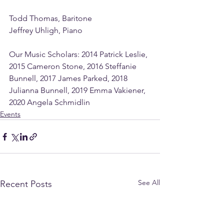
Todd Thomas, Baritone
Jeffrey Uhligh, Piano
Our Music Scholars: 2014 Patrick Leslie, 
2015 Cameron Stone, 2016 Steffanie 
Bunnell, 2017 James Parked, 2018 
Julianna Bunnell, 2019 Emma Vakiener, 
2020 Angela Schmidlin 
Events
See All
Recent Posts