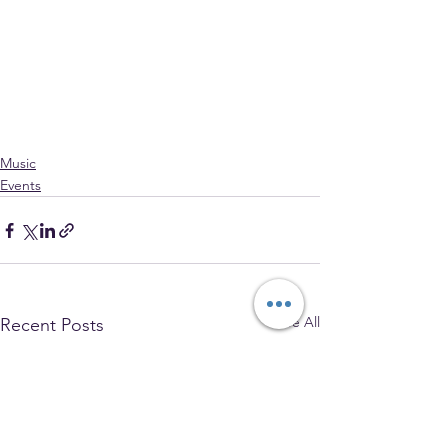
Music
Events
See All
Recent Posts