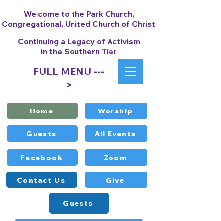
Welcome to the Park Church,
Congregational, United Church of Christ
Continuing a Legacy of Activism
in the Southern Tier
FULL MENU ---
>
Home
Worship
Guests
All Events
Facebook
Zoom
Contact Us
Give
Guests