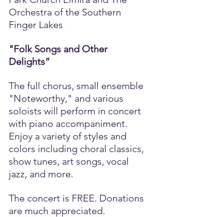
Orchestra of the Southern 
Finger Lakes
"Folk Songs and Other 
Delights”
The full chorus, small ensemble 
"Noteworthy," and various 
soloists will perform in concert 
with piano accompaniment. 
Enjoy a variety of styles and 
colors including choral classics, 
show tunes, art songs, vocal 
jazz, and more. 
The concert is FREE. Donations 
are much appreciated.