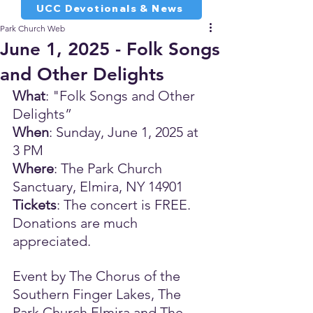
UCC Devotionals & News
Park Church Web
June 1, 2025 - Folk Songs
and Other Delights
What
: "Folk Songs and Other 
Delights”
When
: Sunday, June 1, 2025 at 
3 PM
Where
: The Park Church 
Sanctuary, Elmira, NY 14901
Tickets
: The concert is FREE. 
Donations are much 
appreciated. 
Event by The Chorus of the 
Southern Finger Lakes, The 
Park Church Elmira and The 