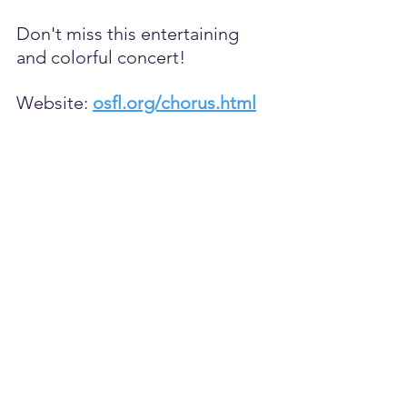
Don't miss this entertaining 
and colorful concert!
Website: 
osfl.org/chorus.html