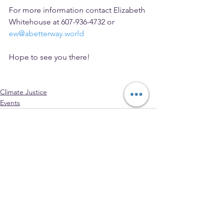
For more information contact Elizabeth 
Whitehouse at 607-936-4732 or 
ew@abetterway.world
Hope to see you there!
Climate Justice
Events
See All
Recent Posts