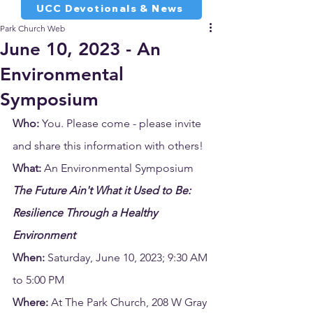
UCC Devotionals & News
Park Church Web
June 10, 2023 - An
Environmental
Symposium
Who:
 You. Please come - please invite 
and share this information with others!
What:
 An Environmental Symposium 
The Future Ain't What it Used to Be: 
Resilience Through a Healthy 
Environment 
When:
 Saturday, June 10, 2023; 9:30 AM 
to 5:00 PM
Where:
 At The Park Church, 208 W Gray 