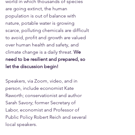
world in which thousands of species 
are going extinct, the human 
population is out of balance with 
nature, potable water is growing 
scarce, polluting chemicals are difficult 
to avoid, profit and growth are valued 
over human health and safety, and 
climate change is a daily threat. 
We 
need to be resilient and prepared, so 
let the discussion begin!
Speakers, via Zoom, video, and in 
person, include economist Kate 
Raworth; conservationist and author 
Sarah Savory; former Secretary of 
Labor, economist and Professor of 
Public Policy Robert Reich and several 
local speakers.  