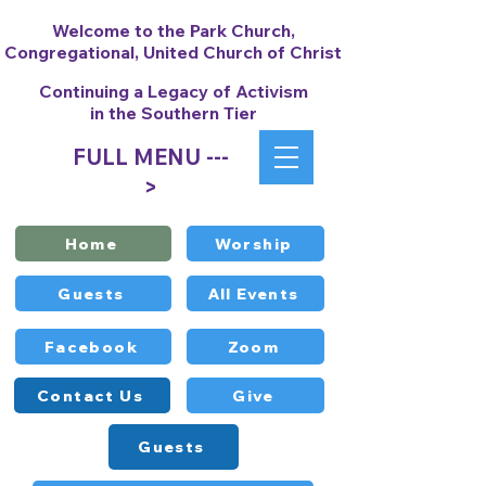
Welcome to the Park Church,
Congregational, United Church of Christ
Continuing a Legacy of Activism
in the Southern Tier
FULL MENU ---
>
Home
Worship
Guests
All Events
Facebook
Zoom
Contact Us
Give
Guests