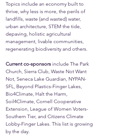
Topics include an economy built to 
thrive, why less is more, the perils of 
landfills, waste (and wasted) water, 
urban architecture, STEM the tide, 
depaving, holistic agricultural 
management, livable communities, 
regenerating biodiversity and others. 
Current co-sponsors
 include The Park 
Church, Sierra Club, Waste Not Want 
Not, Seneca Lake Guardian, NYPAN-
SFL, Beyond Plastics-Finger Lakes, 
Bio4Climate, Halt the Harm, 
Soil4Climate, Cornell Cooperative 
Extension, League of Women Voters-
Southern Tier, and Citizens Climate 
Lobby-Finger Lakes. This list is growing 
by the day.