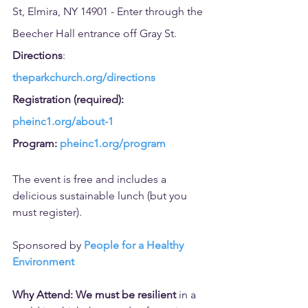
St, Elmira, NY 14901 - Enter through the 
Beecher Hall entrance off Gray St.
Directions
: 
theparkchurch.org/directions
Registration (required): 
pheinc1.org/about-1
Program: 
pheinc1.org/program
The event is free and includes a 
delicious sustainable lunch (but you 
must register).
Sponsored by 
People for a Healthy 
Environment
Why Attend: We must be resilient 
in a 