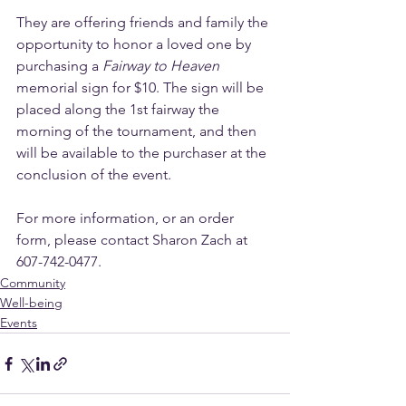
They are offering friends and family the 
opportunity to honor a loved one by 
purchasing a 
Fairway to Heaven
memorial sign for $10. The sign will be 
placed along the 1st fairway the 
morning of the tournament, and then 
will be available to the purchaser at the 
conclusion of the event. 
For more information, or an order 
form, please contact Sharon Zach at 
607-742-0477.
Community
Well-being
Events