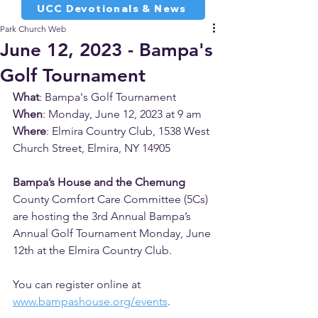
UCC Devotionals & News
Park Church Web
June 12, 2023 - Bampa's
Golf Tournament
What
: Bampa's Golf Tournament
When
: Monday, June 12, 2023 at 9 am
Where
: Elmira Country Club, 1538 West 
Church Street, Elmira, NY 14905
Bampa’s House and the Chemung 
County Comfort Care Committee (5Cs) 
are hosting the 3rd Annual Bampa’s 
Annual Golf Tournament Monday, June 
12th at the Elmira Country Club. 
You can register online at 
www.bampashouse.org/
events
. 