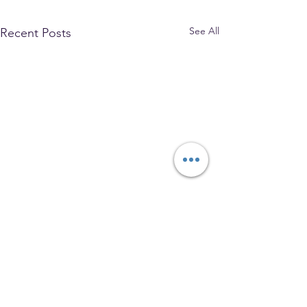
See All
Recent Posts
The Park Church, Congregational,
United Church of Christ