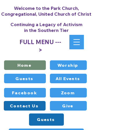
Welcome to the Park Church,
Congregational, United Church of Christ
Continuing a Legacy of Activism
in the Southern Tier
FULL MENU ---
>
Home
Worship
Guests
All Events
Facebook
Zoom
Contact Us
Give
Guests