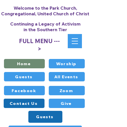
Welcome to the Park Church,
Congregational, United Church of Christ
Continuing a Legacy of Activism
in the Southern Tier
FULL MENU ---
>
Home
Worship
Guests
All Events
Facebook
Zoom
Contact Us
Give
Guests