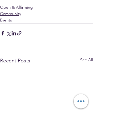
Open & Affirming
Community
Events
See All
Recent Posts