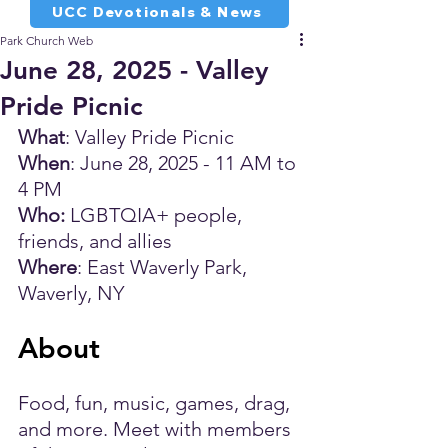
UCC Devotionals & News
Park Church Web
June 28, 2025 - Valley
Pride Picnic
What
: Valley Pride Picnic
When
: June 28, 2025 - 11 AM to 
4 PM
Who:
 LGBTQIA+ people, 
friends, and allies
Where
: East Waverly Park, 
Waverly, NY
About
Food, fun, music, games, drag, 
and more. Meet with members 