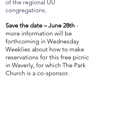
of the regional UU 
congregations.
Save the date – June 28th
 - 
more information will be 
forthcoming in Wednesday 
Weeklies about how to make 
reservations for this free picnic 
in Waverly, for which The Park 
Church is a co-sponsor.