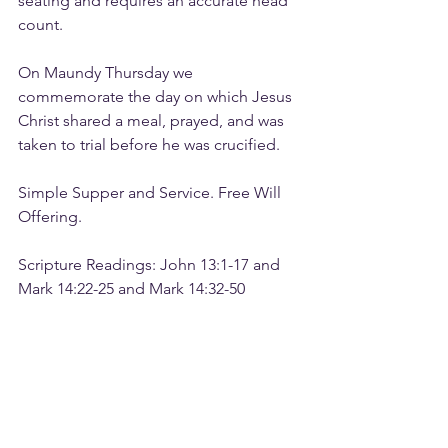
seating and requires an accurate head 
count. 
On Maundy Thursday we 
commemorate the day on which Jesus 
Christ shared a meal, prayed, and was 
taken to trial before he was crucified.
Simple Supper and Service. Free Will 
Offering.
Scripture Readings: John 13:1-17 and 
Mark 14:22-25 and Mark 14:32-50