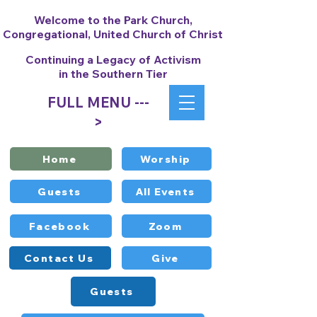
Welcome to the Park Church,
Congregational, United Church of Christ
Continuing a Legacy of Activism
in the Southern Tier
FULL MENU ---
>
Home
Worship
Guests
All Events
Facebook
Zoom
Contact Us
Give
Guests