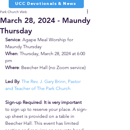
UCC Devotionals & News
Park Church Web
March 28, 2024 - Maundy
Thursday
Service
: Agape Meal Worship for 
Maundy Thursday
When
: Thursday, March 28, 2024 at 6:00 
pm
Where
: Beecher Hall (no Zoom service)
Led By
: 
The Rev. J. Gary Brinn, Pastor 
and Teacher of The Park Church
Sign-up Required
: 
It is very important 
to sign up to reserve your place. A sign-
up sheet is provided on a table in 
Beecher Hall. This event has limited 