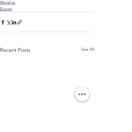
Worship
Events
See All
Recent Posts