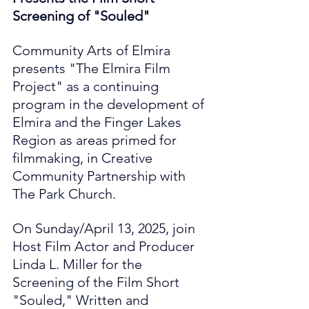
Screening of "Souled"
Community Arts of Elmira 
presents "The Elmira Film 
Project" as a continuing 
program in the development of 
Elmira and the Finger Lakes 
Region as areas primed for 
filmmaking, in Creative 
Community Partnership with 
The Park Church.
On Sunday/April 13, 2025, join 
Host Film Actor and Producer 
Linda L. Miller for the 
Screening of the Film Short 
"Souled," Written and 