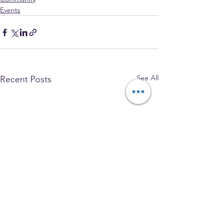
Events
See All
Recent Posts