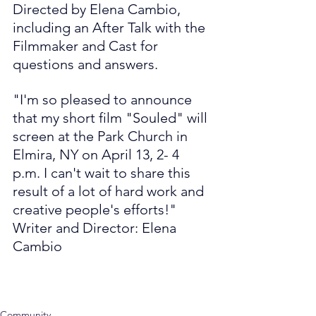
Directed by Elena Cambio, 
including an After Talk with the 
Filmmaker and Cast for 
questions and answers.
"I'm so pleased to announce 
that my short film "Souled" will 
screen at the Park Church in 
Elmira, NY on April 13, 2- 4 
p.m. I can't wait to share this 
result of a lot of hard work and 
creative people's efforts!"
Writer and Director: Elena 
Cambio
Community