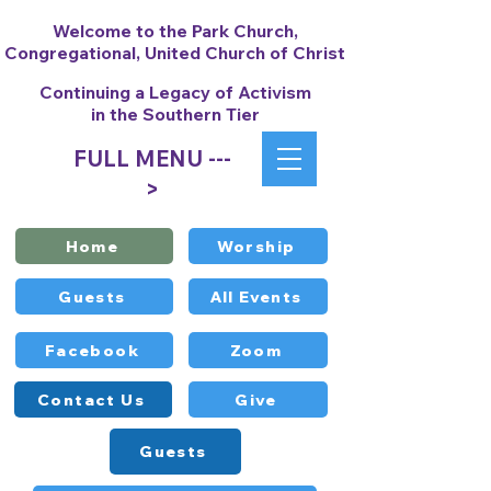
Welcome to the Park Church,
Congregational, United Church of Christ
Continuing a Legacy of Activism
in the Southern Tier
FULL MENU ---
>
Home
Worship
Guests
All Events
Facebook
Zoom
Contact Us
Give
Guests