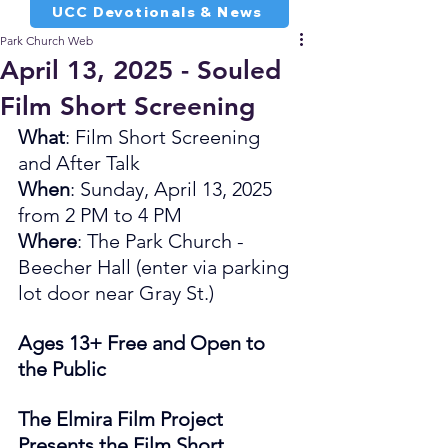
UCC Devotionals & News
Park Church Web
April 13, 2025 - Souled
Film Short Screening
What
: Film Short Screening 
and After Talk
When
: Sunday, April 13, 2025 
from 2 PM to 4 PM
Where
: The Park Church - 
Beecher Hall (enter via parking 
lot door near Gray St.)
Ages 13+ Free and Open to 
the Public
The Elmira Film Project 
Presents the Film Short 