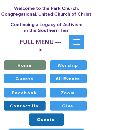
Welcome to the Park Church,
Congregational, United Church of Christ
Continuing a Legacy of Activism
in the Southern Tier
FULL MENU ---
>
Home
Worship
Guests
All Events
Facebook
Zoom
Contact Us
Give
Guests