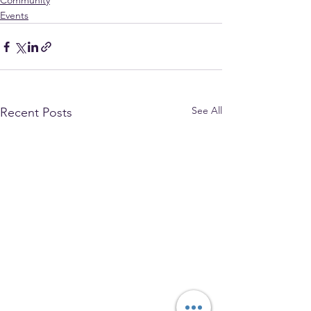
Community
Events
See All
Recent Posts