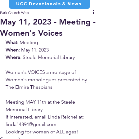
UCC Devotionals & News
Park Church Web
May 11, 2023 - Meeting -
Women's Voices
What
: Meeting 
When
: May 11, 2023
Where
: Steele Memorial Library
Women's VOICES a montage of 
Women's monologues presented by 
The Elmira Thespians
Meeting MAY 11th at the Steele 
Memorial Library
If interested, email Linda Reichel at: 
linda14894@gmail.com
Looking for women of ALL ages!