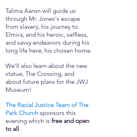
Talima Aaron will guide us 
through Mr. Jones's escape 
from slavery, his journey to 
Elmira, and his heroic, selfless, 
and savvy endeavors during his 
long life here, his chosen home.
We'll also learn about the new 
statue, The Crossing, and 
about future plans for the JWJ 
Museum!
The Racial Justice Team of The 
Park Church
 sponsors this 
evening which is 
free and open 
to all
.