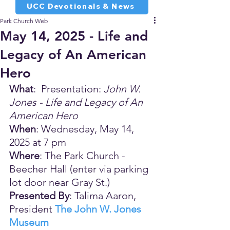
UCC Devotionals & News
Park Church Web
May 14, 2025 - Life and
Legacy of An American
Hero
What
:  Presentation: 
John W. 
Jones - Life and Legacy of An 
American Hero
When
: Wednesday, May 14, 
2025 at 7 pm
Where
: The Park Church - 
Beecher Hall (enter via parking 
lot door near Gray St.)
Presented By
: Talima Aaron, 
President 
The John W. Jones 
Museum