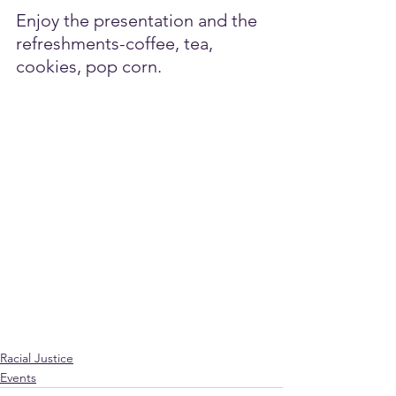
Enjoy the presentation and the 
refreshments-coffee, tea, 
cookies, pop corn. 
Racial Justice
Events