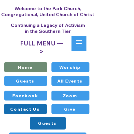
Welcome to the Park Church,
Congregational, United Church of Christ
Continuing a Legacy of Activism
in the Southern Tier
FULL MENU ---
>
Home
Worship
Guests
All Events
Facebook
Zoom
Contact Us
Give
Guests