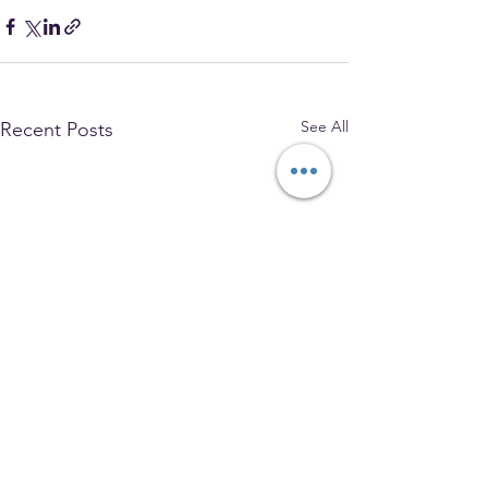
See All
Recent Posts