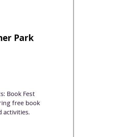
Cancelled
CC
Spirit Café
ner Park
Volunteer
s: Book Fest 
ring free book 
activities. 