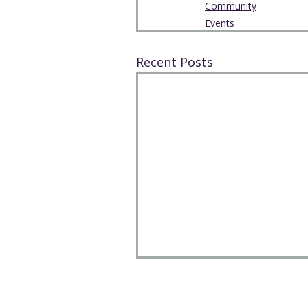
Community
Events
Recent Posts
The Park Church, Congregation