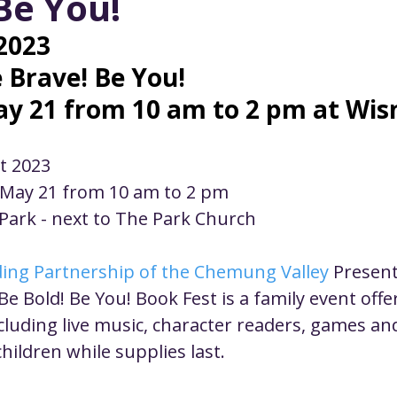
Be You!
ustice
Worship
Worship Recap Recording
2023
e Brave! Be You!
lt Forums
Housing Justice
Fellowship
U
y 21 from 10 am to 2 pm at Wis
ty Meals
Upcoming Worship
Mark Twain
st 2023
 May 21 from 10 am to 2 pm
 Park - next to The Park Church
ding Partnership of the Chemung Valley
 Present
Be Bold! Be You! Book Fest is a family event offe
luding live music, character readers, games and 
hildren while supplies last.