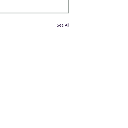
See All
External Links