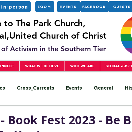
 in-person
ZOOM
EVENTS
FACEBOOK
GUESTS
to The Park Church,
l,United Church of Christ
of Activism in the Southern Tier
ONNECT
WHAT WE BELIEVE
WHO WE ARE
SOCIAL JUST
es
Cross_Currents
Events
General
Hi
ervice
President
Racial Justice
Sermons
- Book Fest 2023 - Be B