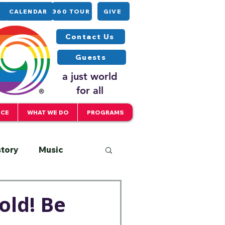
CALENDAR
360 TOUR
GIVE
Contact Us
Guests
a just world
for all
ICE
WHAT WE DO
PROGRAMS
story
Music
Interfaith
old! Be