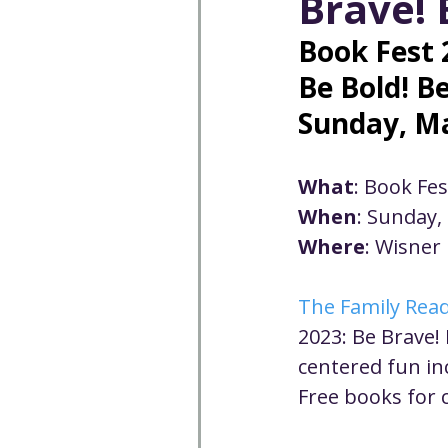
Brave! 
Well-being
Climate J
Book Fest 
Be Bold! B
Open & Affirming
Adu
Sunday, Ma
Community
Communi
What
: Book Fe
When
: Sunday,
Where
: Wisner
Worship - Sermon Text
The Family Rea
2023: Be Brave! 
centered fun inc
Free books for c