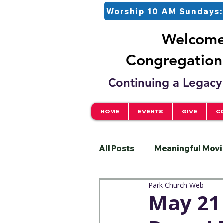
Worship 10 AM Sundays:
Welcome 
Congregationa
Continuing a Legacy 
HOME
EVENTS
GIVE
C
All Posts
Meaningful Movi
Park Church Web
Pastor
Justice
S
May 21 