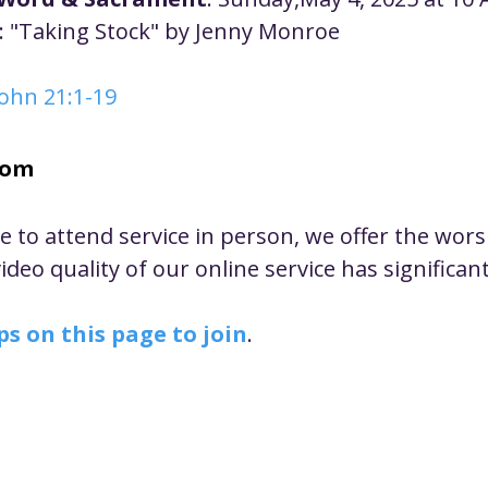
ustice
Worship
Worship Recap Recording
: "Taking Stock" by Jenny Monroe
John 21:1-19
lt Forums
Housing Justice
Fellowship
U
oom
ty Meals
Upcoming Worship
Mark Twain
le to attend service in person, we offer the wor
deo quality of our online service has significan
ps on this page to join
.