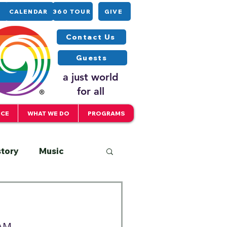
CALENDAR
360 TOUR
GIVE
Contact Us
Guests
a just world
for all
ICE
WHAT WE DO
PROGRAMS
story
Music
Interfaith
 AM