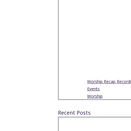
Worship Recap Record
Events
Worship
Recent Posts