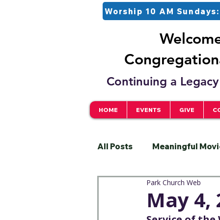
Worship 10 AM Sundays:
Welcome 
Congregationa
Continuing a Legacy 
HOME
EVENTS
GIVE
C
All Posts
Meaningful Movi
Park Church Web
Pastor
Justice
S
May 4, 
Service of th