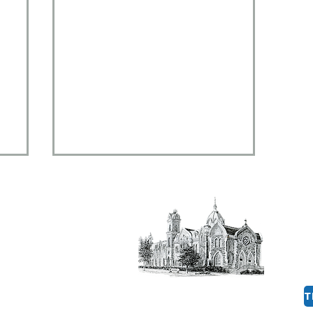
al,
 14901
8:30am to 12:00 pm​
rg
August 2, 2026 - The
Pursuit of Happiness