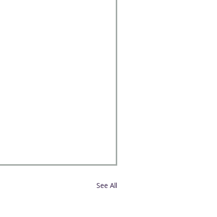
See All