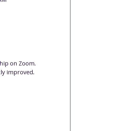
Cancelled
CC
Spirit Café
Volunteer
ship on Zoom. 
tly improved. 