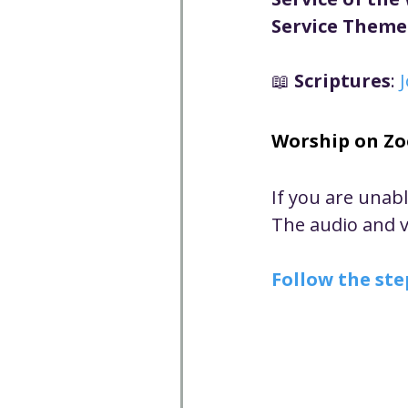
Well-being
Climate J
Service Theme
📖 
Scriptures
: 
Open & Affirming
Adu
Worship on Z
Community
Communi
If you are unab
The audio and vi
Worship - Sermon Text
Follow the ste