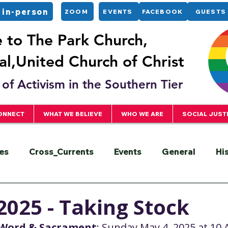
 in-person
ZOOM
EVENTS
FACEBOOK
GUESTS
to The Park Church,
l,United Church of Christ
of Activism in the Southern Tier
ONNECT
WHAT WE BELIEVE
WHO WE ARE
SOCIAL JUST
es
Cross_Currents
Events
General
Hi
ervice
President
Racial Justice
Sermons
2025 - Taking Stock
e Word & Sacrament
: Sunday,May 4, 2025 at 10