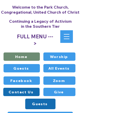
Welcome to the Park Church,
Congregational, United Church of Christ
Continuing a Legacy of Activism
in the Southern Tier
FULL MENU ---
>
Home
Worship
Guests
All Events
Facebook
Zoom
Contact Us
Give
Guests