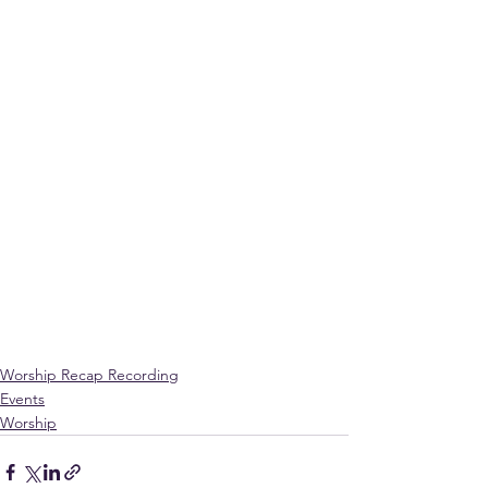
Worship Recap Recording
Events
Worship