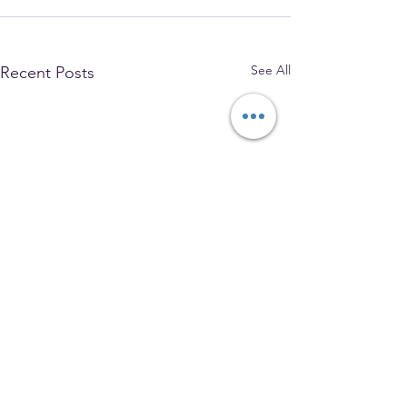
See All
Recent Posts