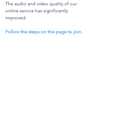
The audio and video quality of our 
online service has significantly 
improved. 
Follow the steps on this page to join
.