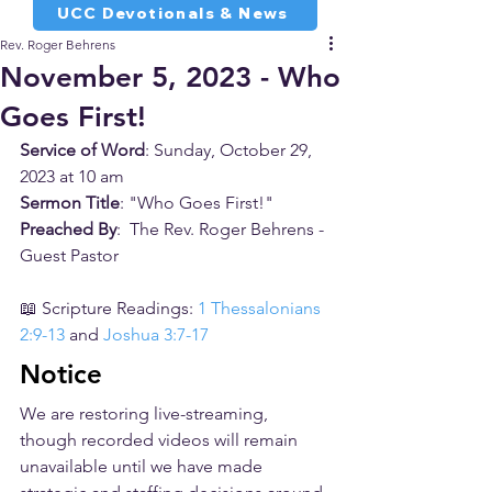
UCC Devotionals & News
Rev. Roger Behrens
November 5, 2023 - Who
Goes First!
Service of Word
: Sunday, October 29, 
2023 at 10 am
Sermon Title
: "Who Goes First!"
Preached By
:  The Rev. Roger Behrens - 
Guest Pastor
📖 Scripture Readings: 
1 Thessalonians 
2:9-13
 and 
Joshua 3:7-17
Notice
We are restoring live-streaming, 
though recorded videos will remain 
unavailable until we have made 