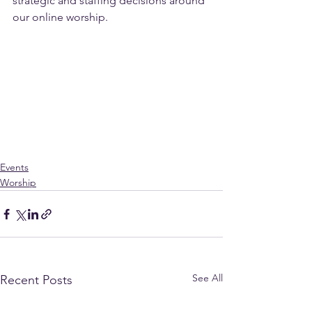
strategic and staffing decisions around 
our online worship.
Events
Worship
See All
Recent Posts