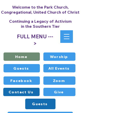
Welcome to the Park Church,
Congregational, United Church of Christ
Continuing a Legacy of Activism
in the Southern Tier
FULL MENU ---
>
Home
Worship
Guests
All Events
Facebook
Zoom
Contact Us
Give
Guests