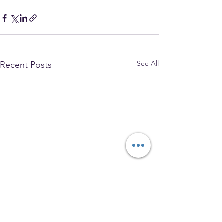
See All
Recent Posts