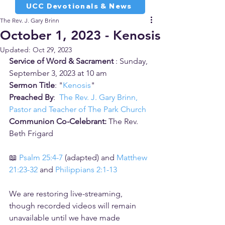
UCC Devotionals & News
The Rev. J. Gary Brinn
October 1, 2023 - Kenosis
Updated:
Oct 29, 2023
Service of Word & Sacrament 
: Sunday, 
September 3, 2023 at 10 am
Sermon Title
: "
Kenosis
"
Preached By
:  
The Rev. J. Gary Brinn, 
Pastor and Teacher of The Park Church
Communion Co-Celebrant:
 The Rev. 
Beth Frigard
📖 
Psalm 25:4-7
 (adapted) and 
Matthew 
21:23-32
 and 
Philippians 2:1-13
We are restoring live-streaming, 
though recorded videos will remain 
unavailable until we have made 