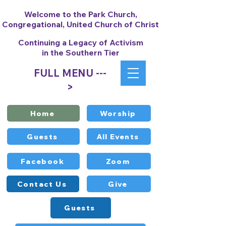
Welcome to the Park Church,
Congregational, United Church of Christ
Continuing a Legacy of Activism
in the Southern Tier
FULL MENU ---
>
Home
Worship
Guests
All Events
Facebook
Zoom
Contact Us
Give
Guests