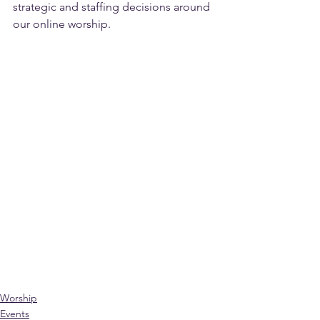
strategic and staffing decisions around 
our online worship.
Worship
Events