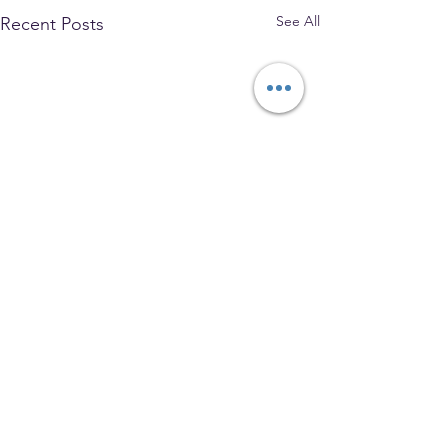
See All
Recent Posts
The Park Church, Congregational,
United Church of Christ
208 W. Gray Street, Elmira, NY