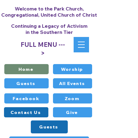
Welcome to the Park Church,
Congregational, United Church of Christ
Continuing a Legacy of Activism
in the Southern Tier
FULL MENU ---
>
Home
Worship
Guests
All Events
Facebook
Zoom
Contact Us
Give
Guests