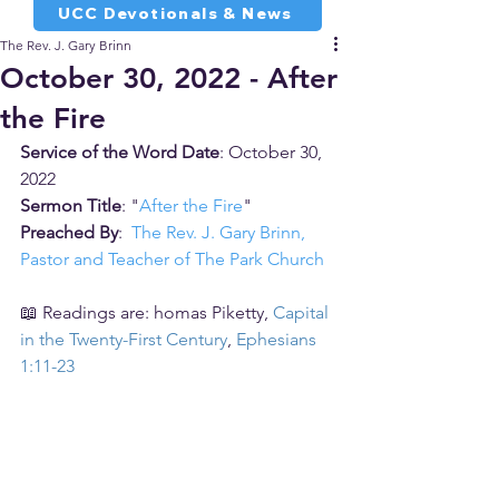
UCC Devotionals & News
The Rev. J. Gary Brinn
October 30, 2022 - After
the Fire
Service of the Word Date
: October 30, 
2022
Sermon Title
: "
After the Fire
"
Preached By
:  
The Rev. J. Gary Brinn, 
Pastor and Teacher of The Park Church
📖 Readings are: homas Piketty, 
Capital 
in the Twenty-First Century
, 
Ephesians 
1:11-23