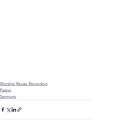
Worship Recap Recording
Pastor
Sermons