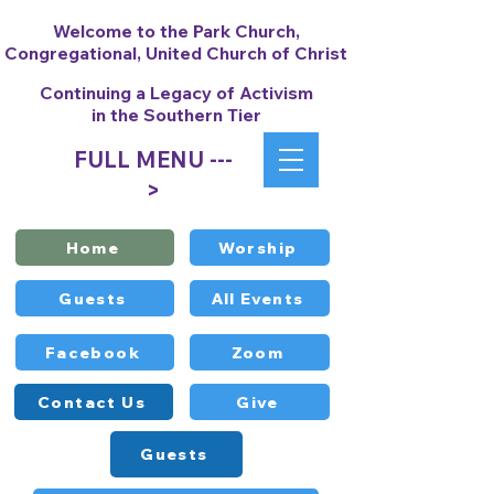
Welcome to the Park Church,
Congregational, United Church of Christ
Continuing a Legacy of Activism
in the Southern Tier
FULL MENU ---
>
Home
Worship
Guests
All Events
Facebook
Zoom
Contact Us
Give
Guests