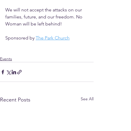
We will not accept the attacks on our 
families, future, and our freedom. No 
Woman will be left behind!
Sponsored by 
The Park Church
Events
See All
Recent Posts