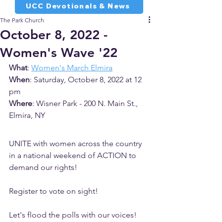
UCC Devotionals & News
The Park Church
October 8, 2022 -
Women's Wave '22
What
: 
Women's March Elmira
When
: Saturday, October 8, 2022 at 12 
pm
Where
: Wisner Park - 200 N. Main St., 
Elmira, NY
UNITE with women across the country 
in a national weekend of ACTION to 
demand our rights!
Register to vote on sight!
Let's flood the polls with our voices!