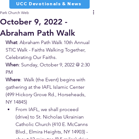
UCC Devotionals & News
Park Church Web
October 9, 2022 -
Abraham Path Walk
What
: Abraham Path Walk 10th Annual 
STIC Walk - Faiths Walking Together, 
Celebrating Our Faiths.
When
: Sunday, October 9, 2022 @ 2:30 
PM
Where
:  Walk (the Event) begins with 
gathering at the IAFL Islamic Center 
(499 Hickory Grove Rd., Horseheads, 
NY 14845)
From IAFL, we shall proceed 
(drive) to St. Nicholas Ukrainian 
Catholic Church (410 E. McCanns 
Blvd., Elmira Heights, NY 14903) - 