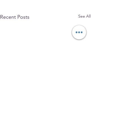
See All
Recent Posts
The Park Church, Congregational,