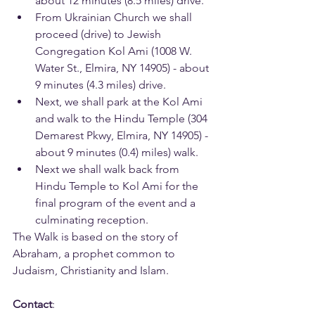
about 12 minutes (8.5 miles) drive.
From Ukrainian Church we shall 
proceed (drive) to Jewish 
Congregation Kol Ami (1008 W. 
Water St., Elmira, NY 14905) - about 
9 minutes (4.3 miles) drive.
Next, we shall park at the Kol Ami 
and walk to the Hindu Temple (304 
Demarest Pkwy, Elmira, NY 14905) - 
about 9 minutes (0.4) miles) walk.
Next we shall walk back from 
Hindu Temple to Kol Ami for the 
final program of the event and a 
culminating reception.
The Walk is based on the story of 
Abraham, a prophet common to 
Judaism, Christianity and Islam.
Contact
: