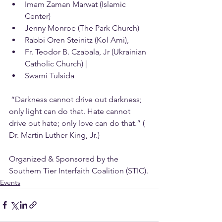
Imam Zaman Marwat (Islamic 
Center)
Jenny Monroe (The Park Church)
Rabbi Oren Steinitz (Kol Ami),
Fr. Teodor B. Czabala, Jr (Ukrainian 
Catholic Church) |
Swami Tulsida 
 “Darkness cannot drive out darkness; 
only light can do that. Hate cannot 
drive out hate; only love can do that.” ( 
Dr. Martin Luther King, Jr.)
Organized & Sponsored by the 
Southern Tier Interfaith Coalition (STIC).
Events