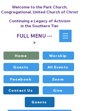
Welcome to the Park Church,
Congregational, United Church of Christ
Continuing a Legacy of Activism
in the Southern Tier
FULL MENU ---
>
Home
Worship
Guests
All Events
Facebook
Zoom
Contact Us
Give
Guests