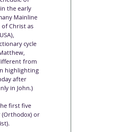
Cancelled
in the early 
many Mainline 
of Christ as 
CC
Spirit Café
USA), 
tionary cycle 
Volunteer
(Matthew, 
different from 
n highlighting 
nday after 
ly in John.)
e first five 
 (Orthodox) or 
st).