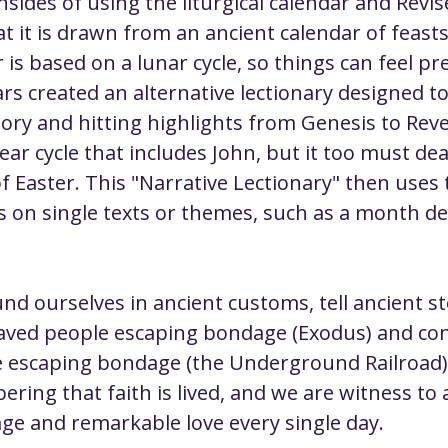
sides of using the liturgical calendar and Rev
at it is drawn from an ancient calendar of feasts
 is based on a lunar cycle, so things can feel p
s created an alternative lectionary designed to 
tory and hitting highlights from Genesis to Revel
ar cycle that includes John, but it too must dea
f Easter. This "Narrative Lectionary" then use
 on single texts or themes, such as a month ded
d ourselves in ancient customs, tell ancient st
aved people escaping bondage (Exodus) and con
 escaping bondage (the Underground Railroad)
ring that faith is lived, and we are witness to a
ge and remarkable love every single day.