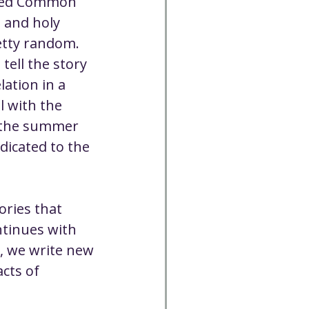
ised Common 
 and holy 
retty random. 
tell the story 
ation in a 
l with the 
s the summer 
icated to the 
ories that 
tinues with 
, we write new 
cts of 