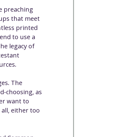
e preaching 
ups that meet 
tless printed 
end to use a 
he legacy of 
testant 
urces.
ges. The 
nd-choosing, as 
er want to 
ll, either too 