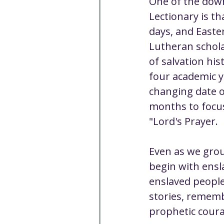
One of the down
Lectionary is th
days, and Easter
Lutheran scholar
of salvation his
four academic ye
changing date o
months to focus
"Lord's Prayer.
Even as we groun
begin with ensl
enslaved people
stories, remembe
prophetic coura