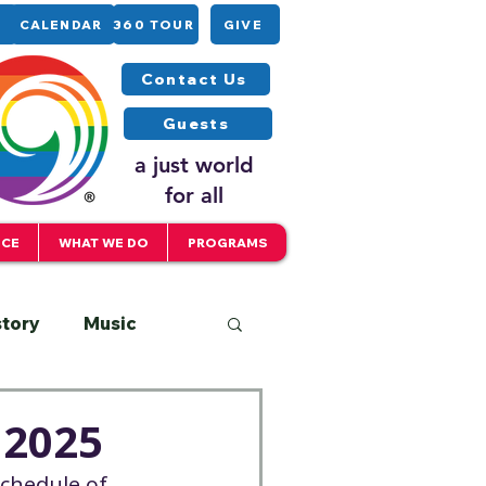
CALENDAR
360 TOUR
GIVE
Contact Us
Guests
a just world
for all
ICE
WHAT WE DO
PROGRAMS
story
Music
Interfaith
 2025
schedule of 