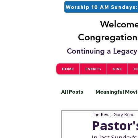
Worship 10 AM Sundays:
Welcome 
Congregationa
Continuing a Legacy 
HOME
EVENTS
GIVE
C
All Posts
Meaningful Movi
The Rev. J. Gary Brinn
Pastor
Justice
S
Pastor
In last Sunday's