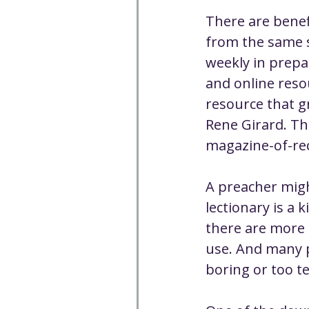
There are benef
from the same s
weekly in prepa
and online resou
resource that g
Rene Girard. Th
magazine-of-rec
A preacher migh
lectionary is a 
there are more 
use. And many po
boring or too t