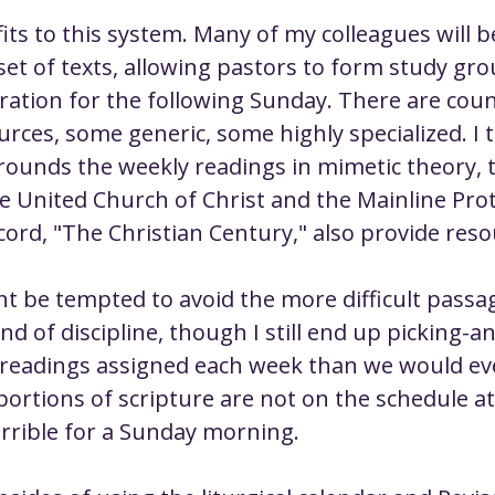
its to this system. Many of my colleagues will b
et of texts, allowing pastors to form study gro
ration for the following Sunday. There are coun
rces, some generic, some highly specialized. I t
rounds the weekly readings in mimetic theory, t
e United Church of Christ and the Mainline Pro
ord, "The Christian Century," also provide reso
t be tempted to avoid the more difficult passa
kind of discipline, though I still end up picking-a
readings assigned each week than we would ev
rtions of scripture are not on the schedule at a
errible for a Sunday morning.