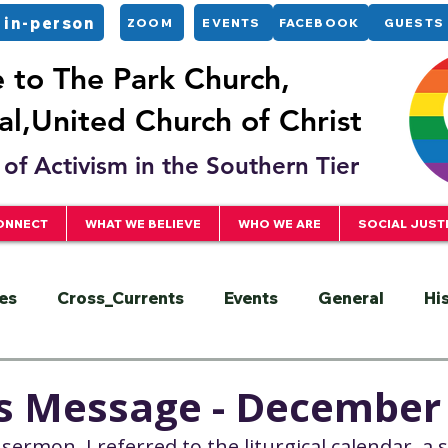
 in-person
ZOOM
EVENTS
FACEBOOK
GUESTS
to The Park Church,
l,United Church of Christ
of Activism in the Southern Tier
ONNECT
WHAT WE BELIEVE
WHO WE ARE
SOCIAL JUST
es
Cross_Currents
Events
General
Hi
ervice
President
Racial Justice
Sermons
's Message - December
 sermon, I referred to the liturgical calendar, a 