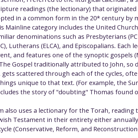
ustice
Worship
Worship Recap Recording
pture readings (the lectionary) that originated 
pted in a common form in the 20* century by 
is Mainline category includes the United Church 
lt Forums
Housing Justice
Fellowship
U
amiliar denominations such as Presbyterians (PC
), Lutherans (ELCA), and Episcopalians. Each lec
ty Meals
Upcoming Worship
Mark Twain
ent, and features one of the synoptic gospels 
The Gospel traditionally attributed to John, so 
 gets scattered through each of the cycles, ofte
hings unique to that text. (For example, the Su
ncludes the story of "doubting" Thomas found on
 also uses a lectionary for the Torah, reading th
wish Testament in their entirety either annually
cycle (Conservative, Reform, and Reconstructioni