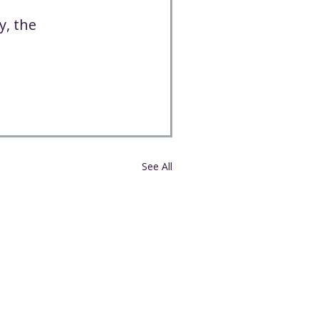
y, the 
See All