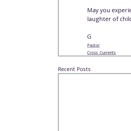
May you experien
laughter of chi
G
Pastor
Cross_Currents
Recent Posts