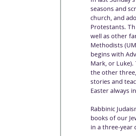
Well-being
Climate J
seasons and scri
church, and ado
Protestants. Th
Open & Affirming
Adu
well as other f
Methodists (UMC
Community
Communi
begins with Adv
Mark, or Luke). 
the other three,
Worship - Sermon Text
stories and teac
Easter always i
Rabbinic Judaism
books of our Je
in a three-year 