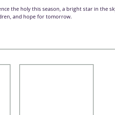
ce the holy this season, a bright star in the sk
ldren, and hope for tomorrow.