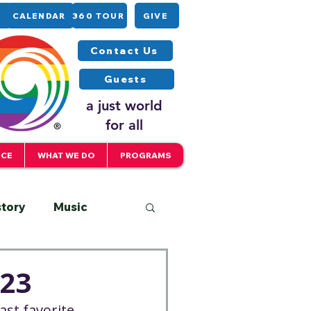
CALENDAR
360 TOUR
GIVE
Contact Us
Guests
a just world
for all
ICE
WHAT WE DO
PROGRAMS
story
Music
Interfaith
023
st favorite 