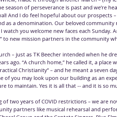
ustice
Worship
Worship Recap Recording
e season of perseverance is past and we’re he
l! And I do feel hopeful about our prospects – 
nd as a denomination. Our beloved community n
lt Forums
Housing Justice
Fellowship
U
I watch you welcome new faces each Sunday. A
s!” to new mission partners in the community wh
ty Meals
Upcoming Worship
Mark Twain
urch – just as TK Beecher intended when he dr
ars ago. “A church home,” he called it, a place 
actical Christianity” – and he meant a seven da
e of you may look upon our building as an expe
e to maintain. Yes it is all that -- and it is so 
g of two years of COVID restrictions – we are n
ity partners like musical rehearsal and perfo