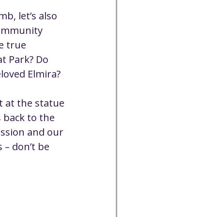
, let’s also 
community 
e true 
t Park? Do 
eloved Elmira?
 at the statue 
 back to the 
ission and our 
 – don’t be 