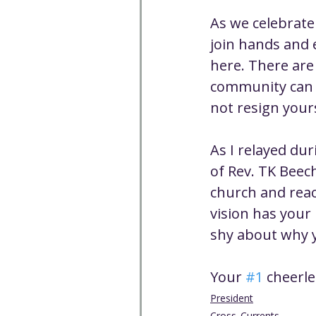
As we celebrate
join hands and 
here. There are
community can b
not resign your
As I relayed dur
of Rev. TK Beec
church and reac
vision has your
shy about why y
Your 
#1
 cheerl
President
Cross_Currents