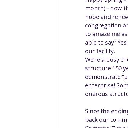
Well-being
Climate J
month) - now th
hope and renewa
congregation a
Open & Affirming
Adu
to amaze me as 
able to say ”Ye
Community
Communi
our facility.
We’re a busy ch
structure 150 ye
Worship - Sermon Text
demonstrate “pr
enterprise! Som
onerous structur
Since the endin
back our commun