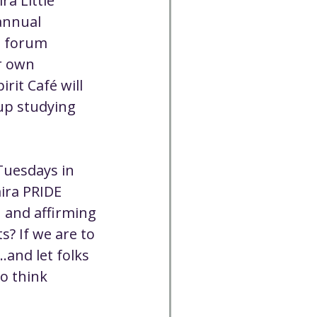
a Little 
annual 
e forum 
r own 
rit Café will 
up studying 
Tuesdays in 
ira PRIDE 
 and affirming 
? If we are to 
.and let folks 
o think 