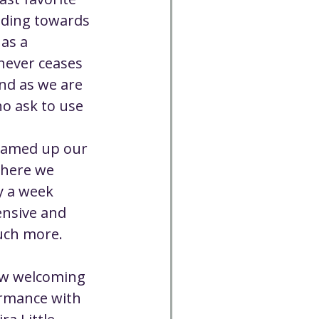
Cancelled
ading towards 
as a 
ever ceases 
CC
Spirit Café
nd as we are 
o ask to use 
Volunteer
eamed up our 
where we 
y a week 
nsive and 
much more.
ow welcoming 
rmance with 