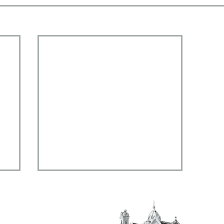
al,
 14901