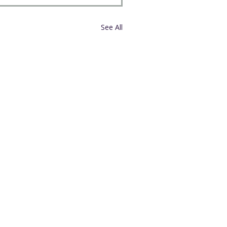
See All
External Links
United Church of Christ