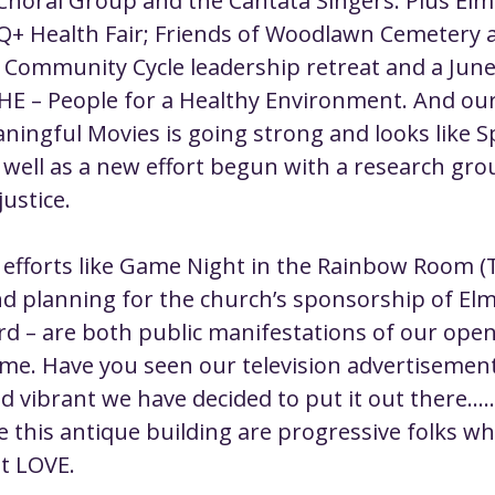
ral Group and the Cantata Singers. Plus Elmir
Q+ Health Fair; Friends of Woodlawn Cemetery 
 Community Cycle leadership retreat and a Jun
HE – People for a Healthy Environment. And ou
ngful Movies is going strong and looks like Spi
 well as a new effort begun with a research gro
justice.
efforts like Game Night in the Rainbow Room (
nd planning for the church’s sponsorship of Elm
rd – are both public manifestations of our open
me. Have you seen our television advertisements
vibrant we have decided to put it out there......
e this antique building are progressive folks wh
ut LOVE.