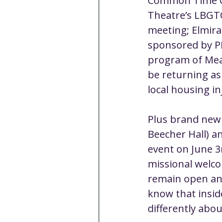
Common Time Cho
Theatre’s LBGT
meeting; Elmira
sponsored by P
program of Meani
be returning as
local housing in
Plus brand new 
Beecher Hall) a
event on June 3
missional welco
remain open and 
know that insid
differently abo