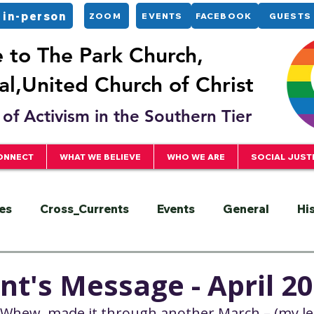
 in-person
ZOOM
EVENTS
FACEBOOK
GUESTS
to The Park Church,
l,United Church of Christ
of Activism in the Southern Tier
ONNECT
WHAT WE BELIEVE
WHO WE ARE
SOCIAL JUST
es
Cross_Currents
Events
General
Hi
ervice
President
Racial Justice
Sermons
nt's Message - April 2
Whew, made it through another March – (my lea