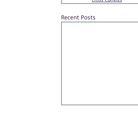
Recent Posts
The Park Church, Congregation
United Church of Christ
208 W. Gray Street, Elmira, NY