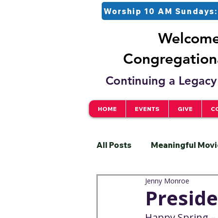
Worship 10 AM Sundays:
Welcome 
Congregationa
Continuing a Legacy 
HOME
EVENTS
GIVE
C
All Posts
Meaningful Movi
Jenny Monroe
Pastor
Justice
S
Preside
Happy Spring – 