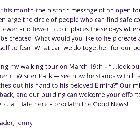
 this month the historic message of an open tomb
enlarge the circle of people who can find safe 
 fewer and fewer public places these days wher
e created. What would you like to help create a
self to fear. What can we do together for our b
ing my walking tour on March 19th – “....look out
her in Wisner Park –- see how he stands with his
hes out his hand to his beloved Elmira?” Our m
 back, and our building can welcome your efforts
ou affiliate here – proclaim the Good News!
eader, Jenny