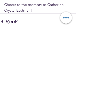
Cheers to the memory of Catherine 
Crystal Eastman!
See All
Recent Posts