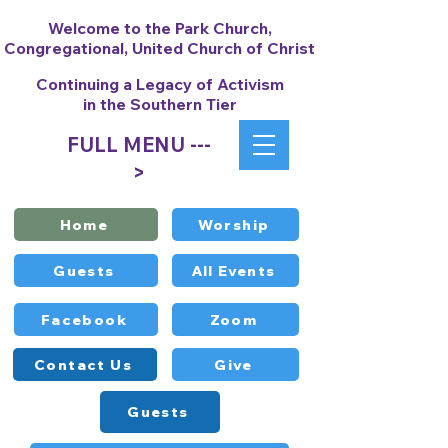
Welcome to the Park Church,
Congregational, United Church of Christ
Continuing a Legacy of Activism
in the Southern Tier
FULL MENU ---
>
Home
Worship
Guests
All Events
Facebook
Zoom
Contact Us
Give
Guests