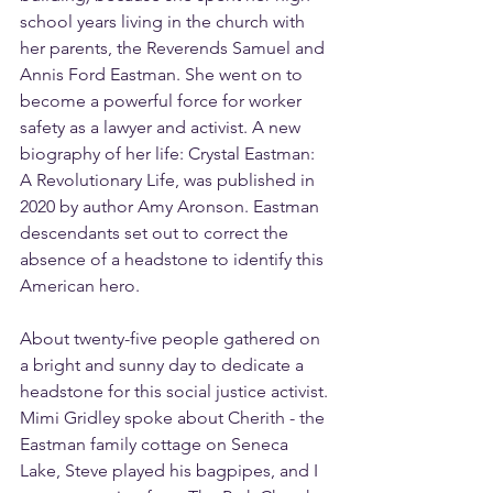
school years living in the church with 
her parents, the Reverends Samuel and 
Annis Ford Eastman. She went on to 
become a powerful force for worker 
safety as a lawyer and activist. A new 
biography of her life: Crystal Eastman: 
A Revolutionary Life, was published in 
2020 by author Amy Aronson. Eastman 
descendants set out to correct the 
absence of a headstone to identify this 
American hero.
About twenty-five people gathered on 
a bright and sunny day to dedicate a 
headstone for this social justice activist. 
Mimi Gridley spoke about Cherith - the 
Eastman family cottage on Seneca 
Lake, Steve played his bagpipes, and I 