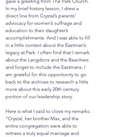
gave a greeting from The Park Church. 
In my brief history lesson, I drew a 
direct line from Crystal’s parents’ 
advocacy for women’s suffrage and 
education to their daughter’s 
accomplishments. And I was able to fill 
in a little context about the Eastman’s 
legacy at Park. I often find that I remark 
about the Langdons and the Beechers 
and forget to include the Eastmans. I 
am grateful for this opportunity to go 
back to the archives to research a little 
more about this early 20th century 
portion of our leadership story.
Here is what I said to close my remarks: 
“Crystal, her brother Max, and the 
entire congregation were able to 
witness a truly equal marriage and 