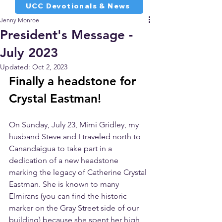
UCC Devotionals & News
Jenny Monroe
President's Message -
July 2023
Updated:
Oct 2, 2023
Finally a headstone for 
Crystal Eastman!
On Sunday, July 23, Mimi Gridley, my 
husband Steve and I traveled north to 
Canandaigua to take part in a 
dedication of a new headstone 
marking the legacy of Catherine Crystal 
Eastman. She is known to many 
Elmirans (you can find the historic 
marker on the Gray Street side of our 
building) because she spent her high 