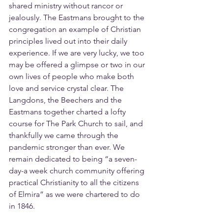
shared ministry without rancor or 
jealously. The Eastmans brought to the 
congregation an example of Christian 
principles lived out into their daily 
experience. If we are very lucky, we too 
may be offered a glimpse or two in our 
own lives of people who make both 
love and service crystal clear. The 
Langdons, the Beechers and the 
Eastmans together charted a lofty 
course for The Park Church to sail, and 
thankfully we came through the 
pandemic stronger than ever. We 
remain dedicated to being “a seven-
day-a week church community offering 
practical Christianity to all the citizens 
of Elmira” as we were chartered to do 
in 1846.