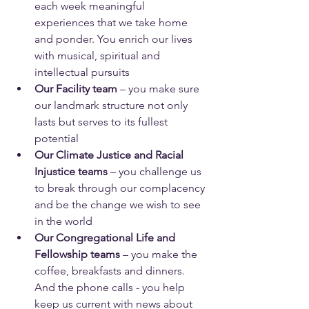
each week meaningful 
experiences that we take home 
and ponder. You enrich our lives 
with musical, spiritual and 
intellectual pursuits
Our Facility team
 – you make sure 
our landmark structure not only 
lasts but serves to its fullest 
potential
Our Climate Justice and Racial 
Injustice teams
 – you challenge us 
to break through our complacency 
and be the change we wish to see 
in the world
Our Congregational Life and 
Fellowship teams
 – you make the 
coffee, breakfasts and dinners. 
And the phone calls - you help 
keep us current with news about 