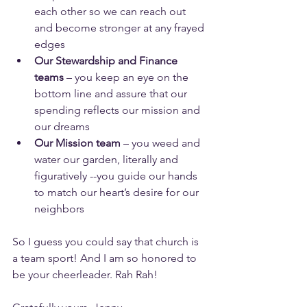
each other so we can reach out 
and become stronger at any frayed 
edges
Our Stewardship and Finance 
teams
 – you keep an eye on the 
bottom line and assure that our 
spending reflects our mission and 
our dreams
Our Mission team
 – you weed and 
water our garden, literally and 
figuratively --you guide our hands 
to match our heart’s desire for our 
neighbors
So I guess you could say that church is 
a team sport! And I am so honored to 
be your cheerleader. Rah Rah!