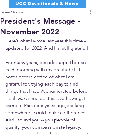
UCC Devotionals & News
Jenny Monroe
President's Message -
November 2022
Here’s what I wrote last year this time – 
updated for 2022. And I’m still grateful!
For many years, decades ago, I began 
each morning with my gratitude list – 
notes before coffee of what I am 
grateful for, trying each day to find 
things that I hadn’t enumerated before. 
It still wakes me up, this overflowing. I 
came to Park nine years ago, seeking 
somewhere I could make a difference. 
And I found you -- you people of 
quality, your compassionate legacy, 