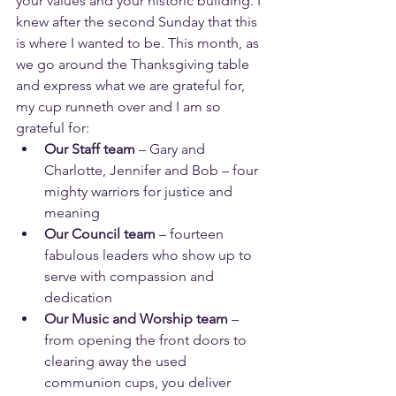
your values and your historic building. I 
knew after the second Sunday that this 
is where I wanted to be. This month, as 
we go around the Thanksgiving table 
and express what we are grateful for, 
my cup runneth over and I am so 
grateful for:
Our Staff team
 – Gary and 
Charlotte, Jennifer and Bob – four 
mighty warriors for justice and 
meaning
Our Council team
 – fourteen 
fabulous leaders who show up to 
serve with compassion and 
dedication
Our Music and Worship team
 – 
from opening the front doors to 
clearing away the used 
communion cups, you deliver 