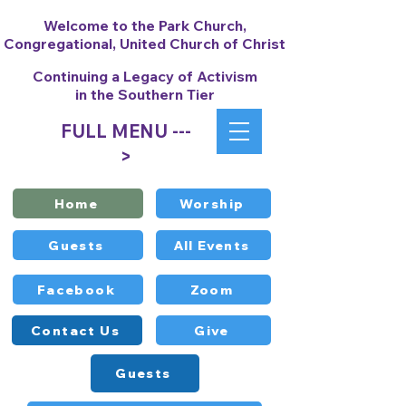
Welcome to the Park Church,
Congregational, United Church of Christ
Continuing a Legacy of Activism
in the Southern Tier
FULL MENU ---
>
Home
Worship
Guests
All Events
Facebook
Zoom
Contact Us
Give
Guests