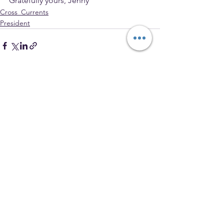
Gratefully yours, Jenny
Cross_Currents
President
See All
Recent Posts