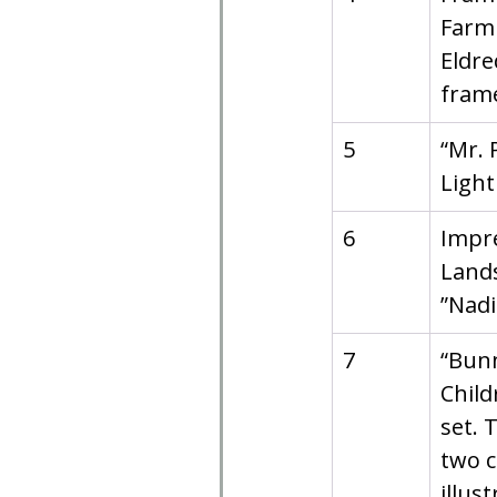
Farm 
Eldre
fram
5
“Mr. 
Light
6
Impre
Lands
”Nadi
7
“Bunn
Child
set. 
two c
illust