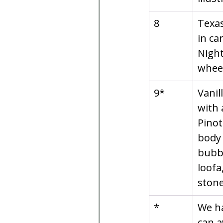
8
Texas
in ca
Night
whee
9*
Vanil
with 
Pinot
body 
bubbl
loofa
stone
*
We ha
can a