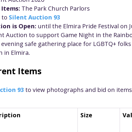
ustice
Worship
Worship Recap Recording
 Items:
 The Park Church Parlors
 to 
Silent Auction 93
ion is Open:
 until the Elmira Pride Festival on 
lt Forums
Housing Justice
Fellowship
U
ent Auction to support Game Night in the Rainb
evening safe gathering place for LGBTQ+ folks a
ty Meals
Upcoming Worship
Mark Twain
 in Elmira.
rrent Items
ction 93
 to view photographs and bid on items
ription
Size
Va