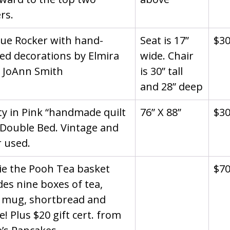
rs.
ue Rocker with hand-
Seat is 17” 
$3
ed decorations by Elmira 
wide. Chair 
t JoAnn Smith
is 30” tall 
and 28” deep
ty in Pink “handmade quilt 
76” X 88”
$3
 Double Bed. Vintage and 
 used.
e the Pooh Tea basket 
$7
des nine boxes of tea, 
 mug, shortbread and 
e! Plus $20 gift cert. from 