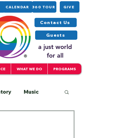
CALENDAR
360 TOUR
GIVE
Contact Us
Guests
a just world
for all
ICE
WHAT WE DO
PROGRAMS
story
Music
Interfaith