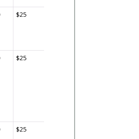
0
$25
0
$25
0
$25