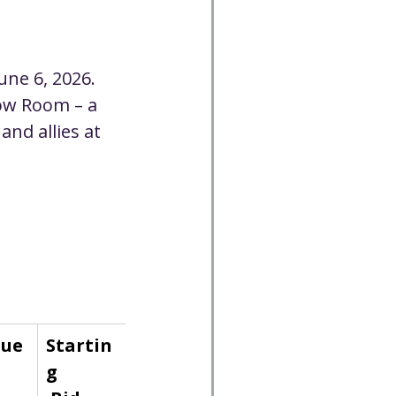
Cancelled
June 6, 2026.
CC
Spirit Café
ow Room – a 
nd allies at 
Volunteer
lue
Startin
g