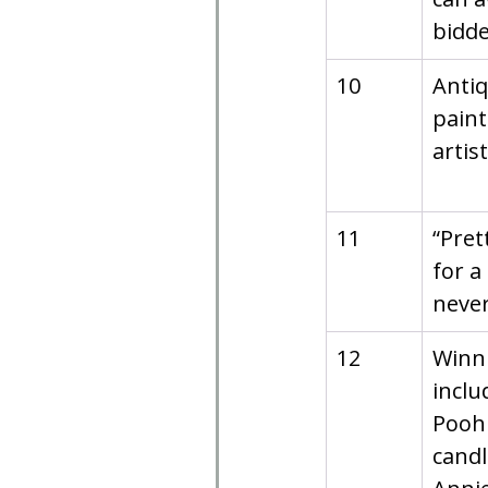
bidde
10
Antiq
paint
artis
11
“Pret
for a
never
12
Winni
inclu
Pooh
candl