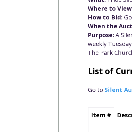
Well-being
Climate J
Where to View
How to Bid:
 Go
When the Auct
Open & Affirming
Adu
Purpose:
 A Sil
weekly Tuesday 
Community
Communi
The Park Church
List of Cu
Worship - Sermon Text
Go to 
Silent Au
Item #
Desc