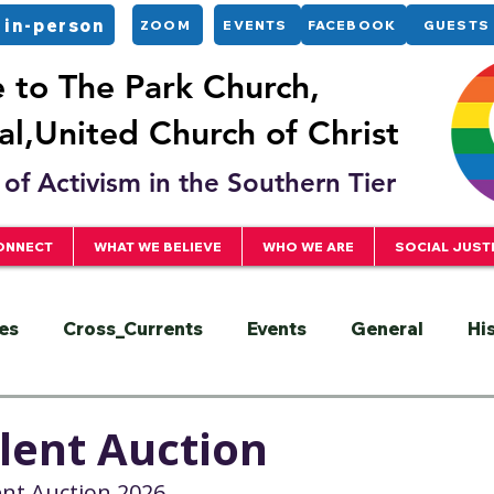
 in-person
ZOOM
EVENTS
FACEBOOK
GUESTS
to The Park Church,
l,United Church of Christ
of Activism in the Southern Tier
ONNECT
WHAT WE BELIEVE
WHO WE ARE
SOCIAL JUST
es
Cross_Currents
Events
General
Hi
ervice
President
Racial Justice
Sermons
ilent Auction
lent Auction 2026