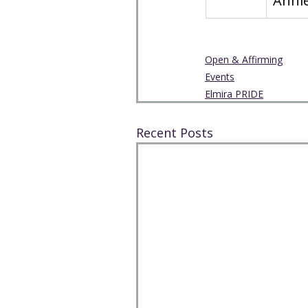
Annie
Open & Affirming
Events
Elmira PRIDE
Recent Posts