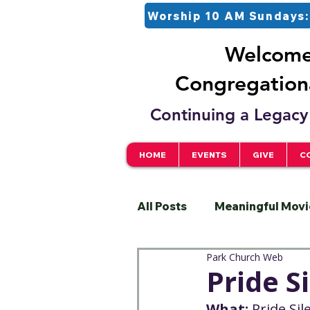
Worship 10 AM Sundays:
Welcome 
Congregationa
Continuing a Legacy 
HOME
EVENTS
GIVE
C
All Posts
Meaningful Movi
Park Church Web
Pastor
Justice
S
Pride S
What:
 Pride Si