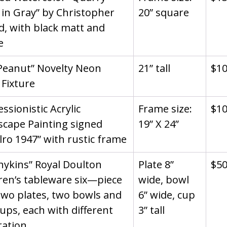
in Gray” by Christopher 
20” square
d, with black matt and 
e
Peanut” Novelty Neon 
21” tall
$1
 Fixture
ssionistic Acrylic 
Frame size: 
$1
cape Painting signed 
19” X 24”
lro 1947” with rustic frame
ykins” Royal Doulton 
Plate 8” 
$5
ren’s tableware six—piece 
wide, bowl 
Two plates, two bowls and 
6” wide, cup 
ups, each with different 
3” tall
ration.