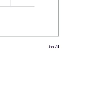
See All