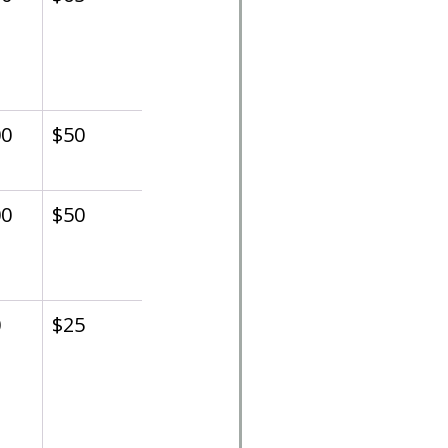
00
$50
00
$50
0
$25