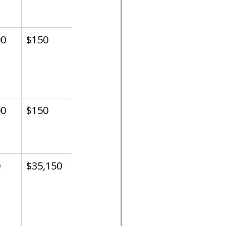
00
$150
00
$150
0
$35,150