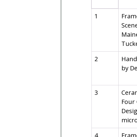
1
Frame
Scene
Maine
Tucke
2
Hand
by De
3
Ceram
Four 
Desig
micr
4
Frame