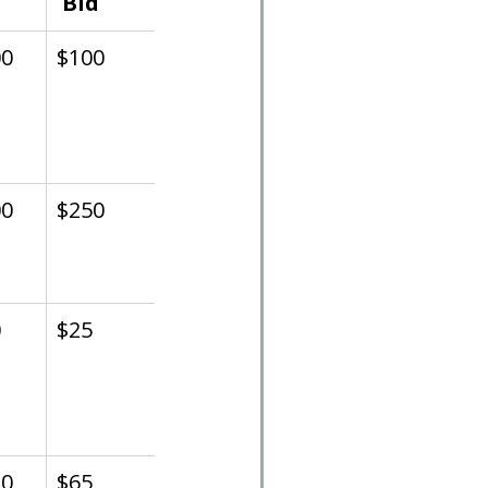
 Bid
00
$100
00
$250
0
$25
30
$65