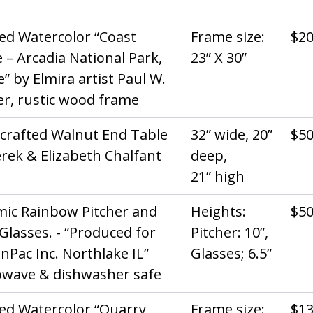
d Watercolor “Coast 
Frame size: 
$2
 – Arcadia National Park, 
23” X 30”
” by Elmira artist Paul W. 
r, rustic wood frame
crafted Walnut End Table 
32” wide, 20” 
$5
rek & Elizabeth Chalfant
deep,
21” high
ic Rainbow Pitcher and 
Heights: 
$5
Glasses. - “Produced for 
Pitcher: 10”, 
nPac Inc. Northlake IL” 
Glasses; 6.5”
owave & dishwasher safe
d Watercolor “Quarry 
Frame size: 
$1