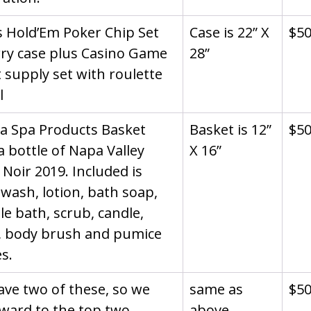
 Hold’Em Poker Chip Set 
Case is 22” X 
$5
rry case plus Casino Game 
28”
 supply set with roulette 
l
la Spa Products Basket 
Basket is 12” 
$5
a bottle of Napa Valley 
X 16”
 Noir 2019. Included is 
wash, lotion, bath soap, 
e bath, scrub, candle, 
, body brush and pumice 
s.
ve two of these, so we 
same as 
$5
ward to the top two 
above