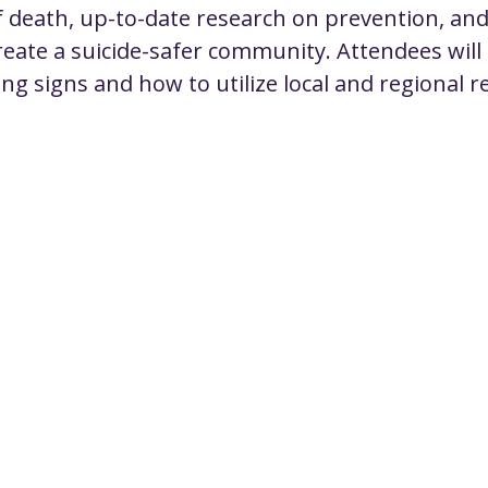
f death, up-to-date research on prevention, and
create a suicide-safer community. Attendees will
ng signs and how to utilize local and regional r