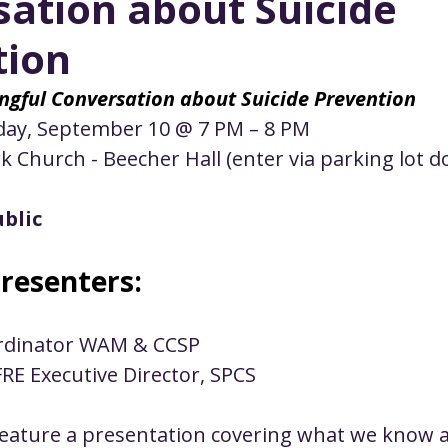
ation about Suicide
ustice
Worship
Worship Recap Recording
tion
lt Forums
Housing Justice
Fellowship
U
ngful Conversation about Suicide Prevention
ay, September 10 @ 7 PM – 8 PM
rk Church - Beecher Hall (enter via parking lot d
ty Meals
Upcoming Worship
Mark Twain
blic
resenters:
ordinator WAM & CCSP 
FRE Executive Director, SPCS
 feature a presentation covering what we know a