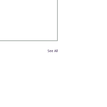
See All