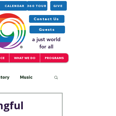
CALENDAR
360 TOUR
GIVE
Contact Us
Guests
a just world
for all
ICE
WHAT WE DO
PROGRAMS
story
Music
Interfaith
ngful