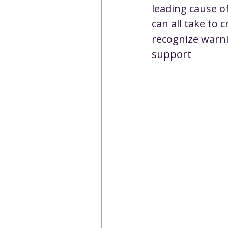
leading cause o
can all take to 
recognize warni
support