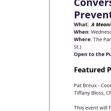
Convers
Well-being
Climate J
Preven
Open & Affirming
Adu
What
:  
A Meani
When
: 
Wednesd
Where
: The Pa
Community
Communi
St.)
Open to the Pu
Worship - Sermon Text
Featured P
Pat Breux - Co
Tiffany Bloss, C
This event will