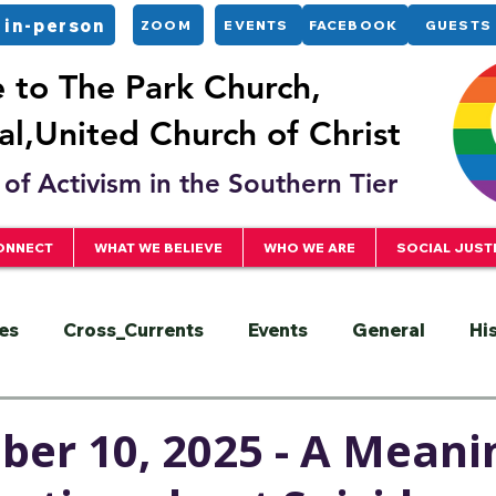
 in-person
ZOOM
EVENTS
FACEBOOK
GUESTS
to The Park Church,
l,United Church of Christ
of Activism in the Southern Tier
ONNECT
WHAT WE BELIEVE
WHO WE ARE
SOCIAL JUST
es
Cross_Currents
Events
General
Hi
ervice
President
Racial Justice
Sermons
er 10, 2025 - A Meani