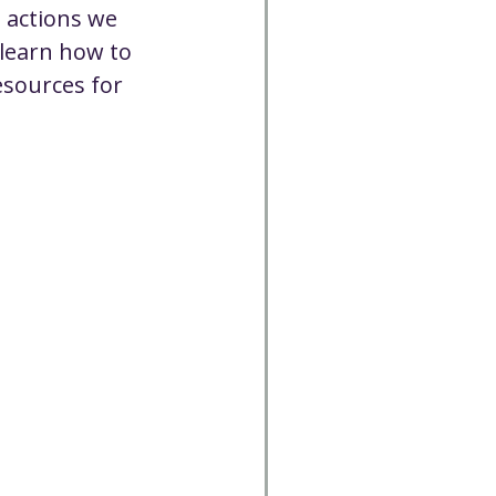
 actions we 
 learn how to 
esources for 