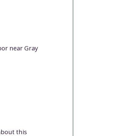
Cancelled
CC
Spirit Café
oor near Gray 
Volunteer
bout this 