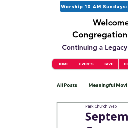
Worship 10 AM Sundays:
Welcome 
Congregationa
Continuing a Legacy 
HOME
EVENTS
GIVE
C
All Posts
Meaningful Movi
Park Church Web
Pastor
Justice
S
Septemb