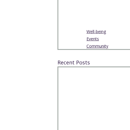
Well-being
Events
Community
Recent Posts