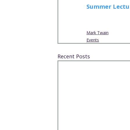
Summer Lecture
Mark Twain
Events
Recent Posts