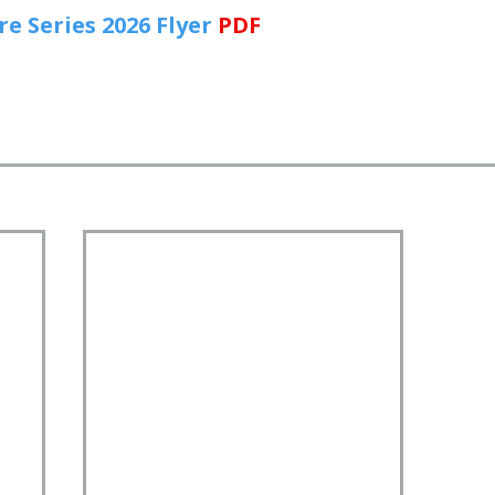
 Series 2026 Flyer
PDF