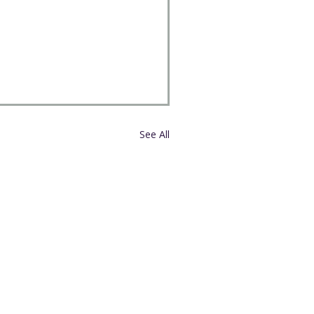
See All