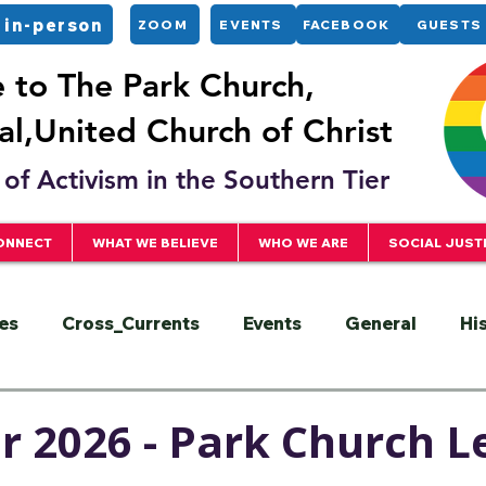
 in-person
ZOOM
EVENTS
FACEBOOK
GUESTS
to The Park Church,
l,United Church of Christ
of Activism in the Southern Tier
ONNECT
WHAT WE BELIEVE
WHO WE ARE
SOCIAL JUST
es
Cross_Currents
Events
General
Hi
ervice
President
Racial Justice
Sermons
 2026 - Park Church L