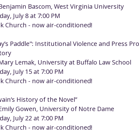
 Benjamin Bascom, West Virginia University
day, July 8 at 7:00 PM
rk Church - now air-conditioned!
y’s Paddle": Institutional Violence and Press Pro
tory
 Mary Lemak, University at Buffalo Law School
day, July 15 at 7:00 PM
rk Church - now air-conditioned!
ain’s History of the Novel”
 Emily Gowen, University of Notre Dame
day, July 22 at 7:00 PM
rk Church - now air-conditioned! 