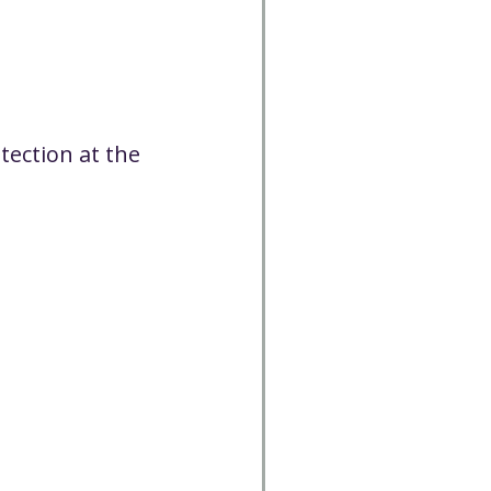
tection at the 