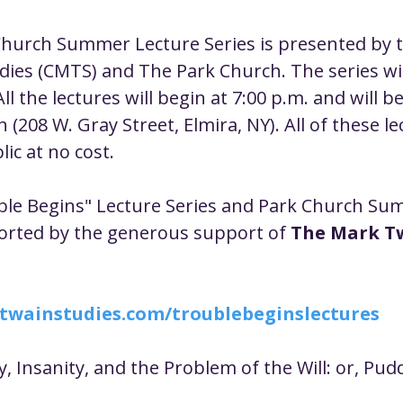
ustice
Worship
Worship Recap Recording
hurch Summer Lecture Series is presented by t
ies (CMTS) and The Park Church. The series wil
lt Forums
Housing Justice
Fellowship
U
ll the lectures will begin at 7:00 p.m. and will be
(208 W. Gray Street, Elmira, NY). All of these le
ic at no cost.
ty Meals
Upcoming Worship
Mark Twain
ble Begins" Lecture Series and Park Church Su
orted by the generous support of 
The Mark T
twainstudies.com/troublebeginslectures
ty, Insanity, and the Problem of the Will: or, Pu