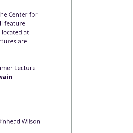
Cancelled
he Center for 
l feature 
CC
Spirit Café
 located at 
ctures are 
Volunteer
mmer Lecture 
wain 
dd’nhead Wilson 