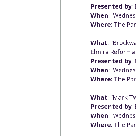
Presented by
:
When
:  Wednes
Where
: The Pa
What
: “Brockwa
Elmira Reforma
Presented by
:
When
:  Wednes
Where
: The Pa
What
: “Mark Tw
Presented by
:
When
:  Wednes
Where
: The Pa