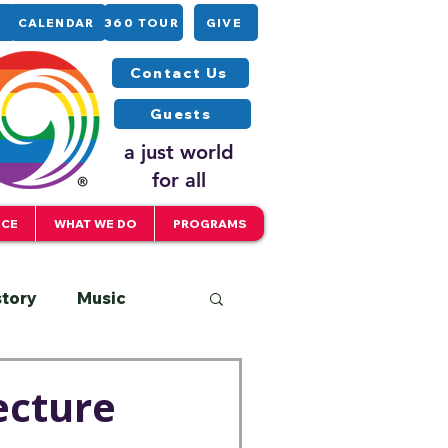
CALENDAR
360 TOUR
GIVE
Contact Us
Guests
a just world
for all
ICE
WHAT WE DO
PROGRAMS
story
Music
Interfaith
ecture