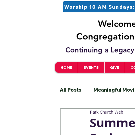
Worship 10 AM Sundays:
Welcome 
Congregationa
Continuing a Legacy 
HOME
EVENTS
GIVE
C
All Posts
Meaningful Movi
Park Church Web
Pastor
Justice
S
Summer