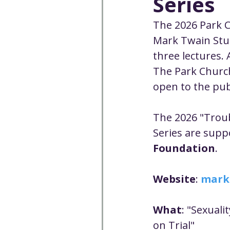
Series
Well-being
Climate J
The 2026 Park C
Mark Twain Stud
Open & Affirming
Adu
three lectures. A
The Park Church 
open to the publ
Community
Communi
The 2026 "Trou
Worship - Sermon Text
Series are supp
Foundation
.
Website
: 
mark
What
: "Sexuali
on Trial"