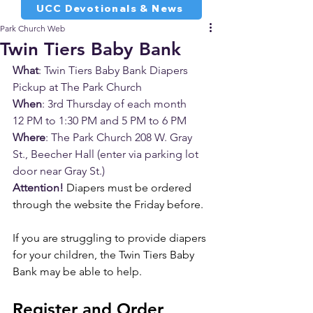
UCC Devotionals & News
Park Church Web
Twin Tiers Baby Bank
What
: Twin Tiers Baby Bank Diapers 
Pickup at The Park Church
When
: 3rd Thursday of each month 
12 PM to 1:30 PM and 5 PM to 6 PM 
Where
: The Park Church 208 W. Gray 
St., Beecher Hall 
(enter via parking lot 
door near Gray St.)
Attention!
Diapers must be ordered 
through the website the Friday before.
If you are struggling to provide diapers 
for your children, the Twin Tiers Baby 
Bank may be able to help. 
Register and Order 