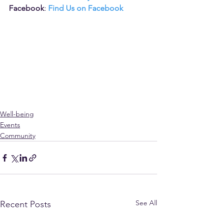
Facebook
: 
Find Us on Facebook
Well-being
Events
Community
See All
Recent Posts