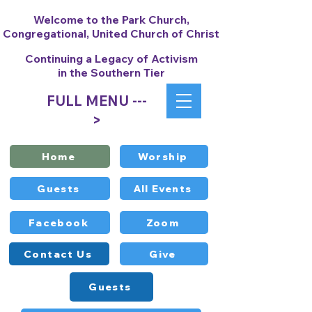
Welcome to the Park Church,
Congregational, United Church of Christ
Continuing a Legacy of Activism
in the Southern Tier
FULL MENU ---
>
Home
Worship
Guests
All Events
Facebook
Zoom
Contact Us
Give
Guests