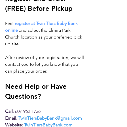
(FREE) Before Pickup
First 
register at Twin TIers Baby Bank 
online
 and select the Elmira Park 
Church location as your preferred pick 
up site. 
After review of your registration, we will 
contact you to let you know that you 
can place your order. 
Need Help or Have 
Questions?
Call
: 607-962-1736
Email
: 
TwinTiersBabyBank@gmail.com
Website
: 
TwinTiersBabyBank.com