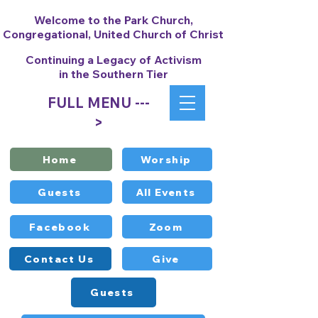
Welcome to the Park Church,
Congregational, United Church of Christ
Continuing a Legacy of Activism
in the Southern Tier
FULL MENU ---
>
Home
Worship
Guests
All Events
Facebook
Zoom
Contact Us
Give
Guests