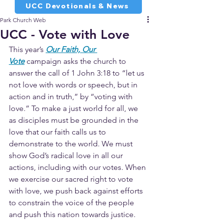
UCC Devotionals & News
Park Church Web
UCC - Vote with Love
This year’s 
Our Faith, Our 
Vote
 campaign asks the church to 
answer the call of 1 John 3:18 to “let us 
not love with words or speech, but in 
action and in truth,” by “voting with 
love.” To make a just world for all, we 
as disciples must be grounded in the 
love that our faith calls us to 
demonstrate to the world. We must 
show God’s radical love in all our 
actions, including with our votes. When 
we exercise our sacred right to vote 
with love, we push back against efforts 
to constrain the voice of the people 
and push this nation towards justice.