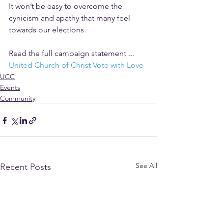
It won’t be easy to overcome the 
cynicism and apathy that many feel 
towards our elections. 
Read the full campaign statement ... 
United Church of Christ Vote with Love
UCC
Events
Community
See All
Recent Posts