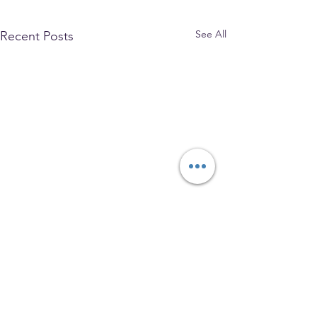
See All
Recent Posts
The Park Church, Congregational,
United Church of Christ