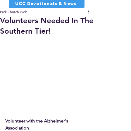
UCC Devotionals & News
Park Church Web
Volunteers Needed In The
Southern Tier!
Volunteer with the Alzheimer's 
Association 