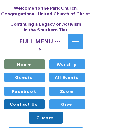
Welcome to the Park Church,
Congregational, United Church of Christ
Continuing a Legacy of Activism
in the Southern Tier
FULL MENU ---
>
Home
Worship
Guests
All Events
Facebook
Zoom
Contact Us
Give
Guests