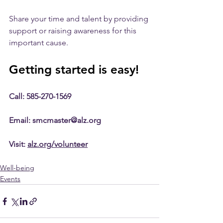
Share your time and talent by providing 
support or raising awareness for this 
important cause.
Getting started is easy!
Call: 585-270-1569
Email: smcmaster@alz.org
Visit: 
alz.org/volunteer
Well-being
Events