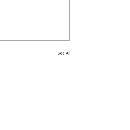
See All