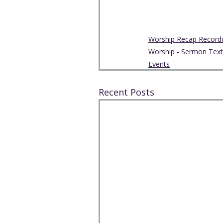
Worship Recap Record
Worship - Sermon Text
Events
Recent Posts