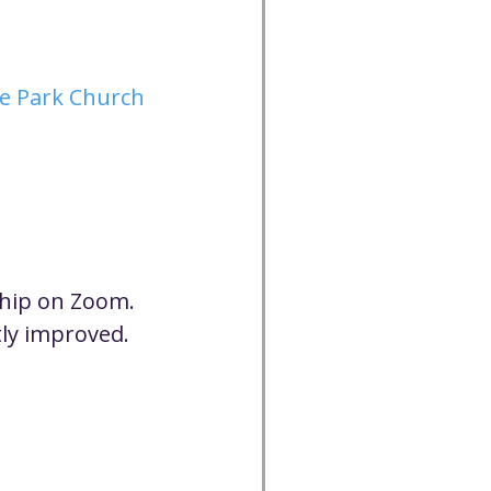
Cancelled
he Park Church
CC
Spirit Café
Volunteer
ship on Zoom. 
tly improved. 