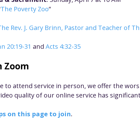
ustice
Worship
Worship Recap Recording
"
The Poverty Zoo
”
The Rev. J. Gary Brinn, Pastor and Teacher of T
lt Forums
Housing Justice
Fellowship
U
hn 20:19-31
 and 
Acts 4:32-35
ty Meals
Upcoming Worship
Mark Twain
n Zoom
le to attend service in person, we offer the wor
deo quality of our online service has significan
ps on this page to join
. 