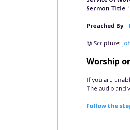
Well-being
Climate J
Sermon Title
: 
Preached By
:  
Open & Affirming
Adu
📖 Scripture: 
Jo
Community
Communi
Worship o
Worship - Sermon Text
If you are unab
The audio and vi
Follow the ste