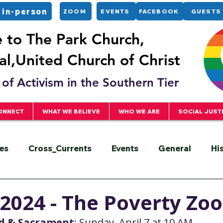
 in-person
ZOOM
EVENTS
FACEBOOK
GUESTS
to The Park Church,
l,United Church of Christ
of Activism in the Southern Tier
ONNECT
WHAT WE BELIEVE
WHO WE ARE
SOCIAL JUST
es
Cross_Currents
Events
General
Hi
ervice
President
Racial Justice
Sermons
, 2024 - The Poverty Zoo
rd & Sacrament
: Sunday, April 7 at 10 AM