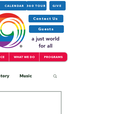
CALENDAR
360 TOUR
GIVE
Contact Us
Guests
a just world
for all
ICE
WHAT WE DO
PROGRAMS
story
Music
Interfaith