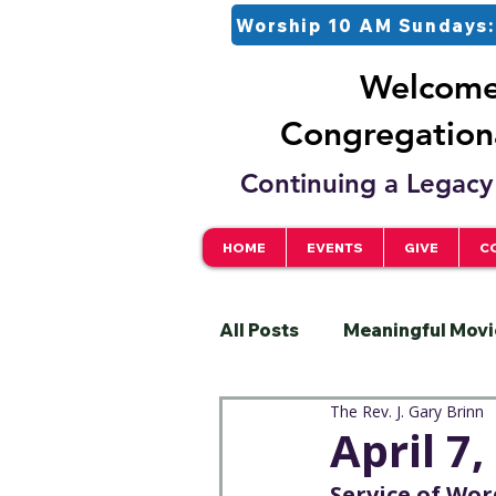
Worship 10 AM Sundays:
Welcome 
Congregationa
Continuing a Legacy 
HOME
EVENTS
GIVE
C
All Posts
Meaningful Movi
The Rev. J. Gary Brinn
Pastor
Justice
S
April 7
Service of Wo