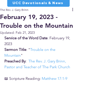
UCC Devotionals & News
The Rev. J. Gary Brinn
February 19, 2023 -
Trouble on the Mountain
Updated:
Feb 21, 2023
Service of the Word Date
: February 19, 
2023
Sermon Title
: "
Trouble on the 
Mountain
"
Preached By
:  
The Rev. J. Gary Brinn, 
Pastor and Teacher of The Park Church
📖 Scripture Reading: 
Matthew 17:1-9