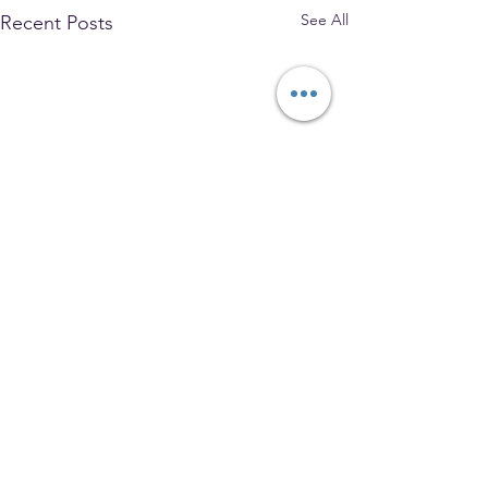
See All
Recent Posts
The Park Church, Congregational,
United Church of Christ
208 W. Gray Street, Elmira, NY