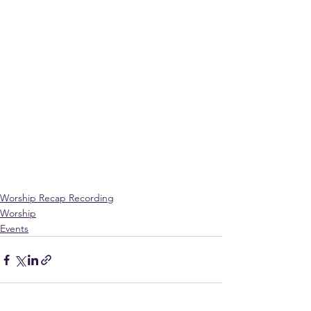
Worship Recap Recording
Worship
Events