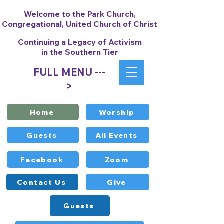
Welcome to the Park Church,
Congregational, United Church of Christ
Continuing a Legacy of Activism
in the Southern Tier
FULL MENU ---
>
Home
Worship
Guests
All Events
Facebook
Zoom
Contact Us
Give
Guests