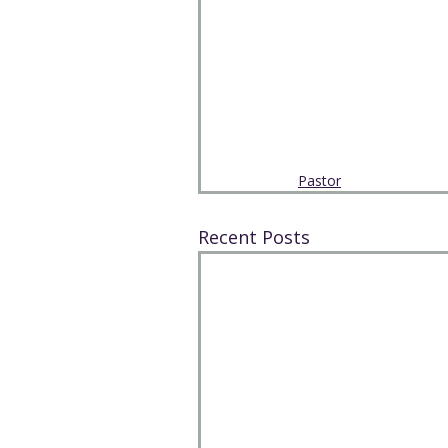
Pastor
Recent Posts