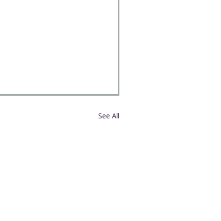
See All