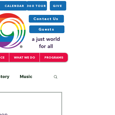
CALENDAR
360 TOUR
GIVE
Contact Us
Guests
a just world
for all
ICE
WHAT WE DO
PROGRAMS
story
Music
Interfaith
apon…