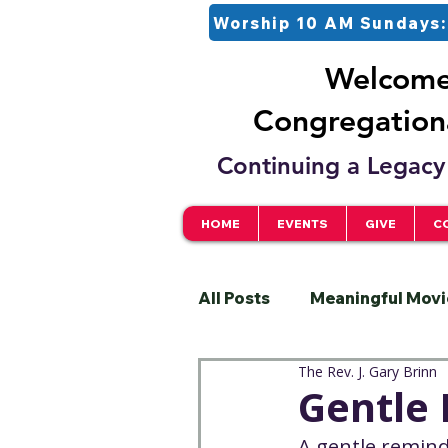
Worship 10 AM Sundays:
Welcome 
Congregationa
Continuing a Legacy 
HOME
EVENTS
GIVE
C
All Posts
Meaningful Movi
The Rev. J. Gary Brinn
Pastor
Justice
S
Gentle
A gentle remin