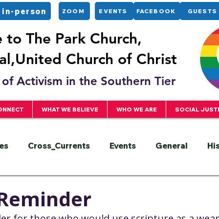
 in-person
ZOOM
EVENTS
FACEBOOK
GUESTS
to The Park Church,
l,United Church of Christ
of Activism in the Southern Tier
ONNECT
WHAT WE BELIEVE
WHO WE ARE
SOCIAL JUST
es
Cross_Currents
Events
General
Hi
ervice
President
Racial Justice
Sermons
 Reminder
der for those who would use scripture as a we