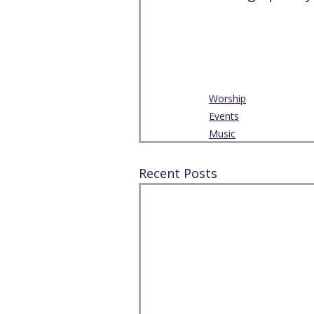
Worship
Events
Music
Recent Posts