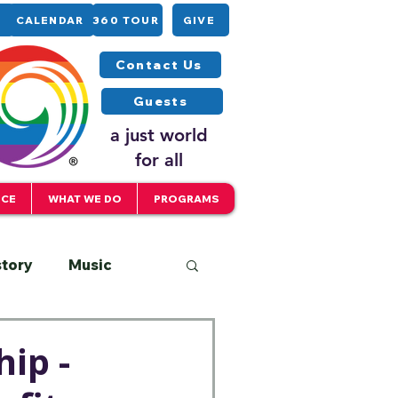
CALENDAR
360 TOUR
GIVE
Contact Us
Guests
a just world
for all
ICE
WHAT WE DO
PROGRAMS
story
Music
Interfaith
ip -