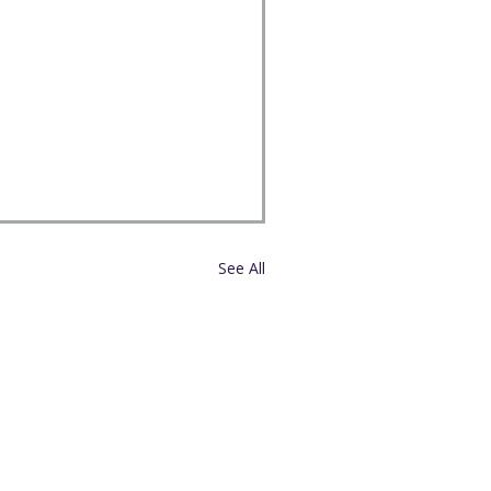
See All