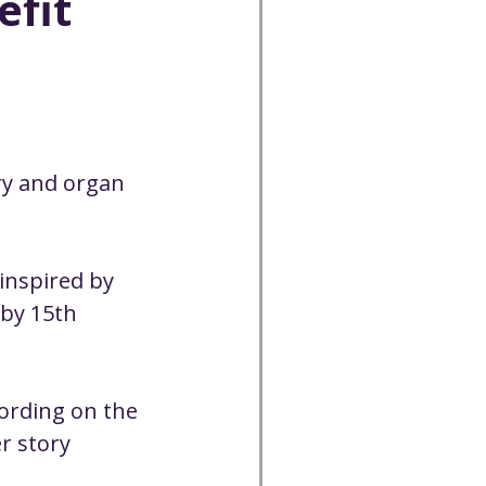
efit
Cancelled
CC
Spirit Café
ry and organ 
Volunteer
inspired by 
 by 15th 
ording on the 
r story 