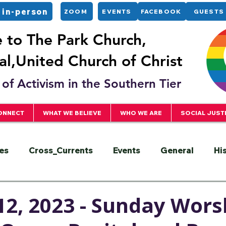
 in-person
ZOOM
EVENTS
FACEBOOK
GUESTS
to The Park Church,
l,United Church of Christ
of Activism in the Southern Tier
ONNECT
WHAT WE BELIEVE
WHO WE ARE
SOCIAL JUST
es
Cross_Currents
Events
General
Hi
ervice
President
Racial Justice
Sermons
2, 2023 - Sunday Worsh