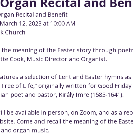
Organ Recital and Ben
ustice
Worship
Worship Recap Recording
Organ Recital and Benefit
 March 12, 2023 at 10:00 AM
lt Forums
Housing Justice
Fellowship
U
rk Church
 the meaning of the Easter story through poet
ty Meals
Upcoming Worship
Mark Twain
tte Cook, Music Director and Organist.
tures a selection of Lent and Easter hymns as 
 Tree of Life,” originally written for Good Friday
an poet and pastor, Király Imre (1585-1641).
ll be available in person, on Zoom, and as a rec
site. Come and recall the meaning of the Easte
 and organ music.