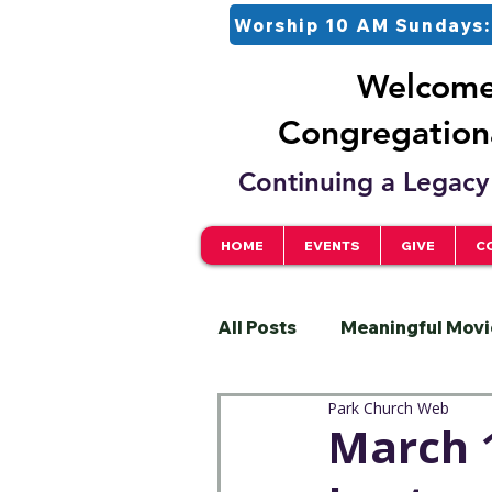
Worship 10 AM Sundays:
Welcome 
Congregationa
Continuing a Legacy 
HOME
EVENTS
GIVE
C
All Posts
Meaningful Movi
Park Church Web
Pastor
Justice
S
March 1