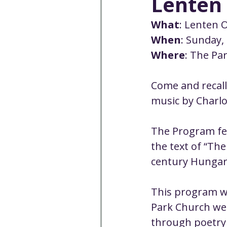
Lenten 
Well-being
Climate J
What
: Lenten 
When
: Sunday,
Open & Affirming
Adu
Where
: The Pa
Come and recall
Community
Communi
music by Charlo
Worship - Sermon Text
The Program fea
the text of “The
century Hungari
This program wi
Park Church web
through poetry