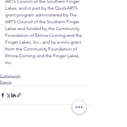
ARTS Council of the Southern Finger 
Lakes; and in part by the QuickARTS 
grant program administered by The 
ARTS Council of the Southern Finger 
Lakes and funded by the Community 
Foundation of Elmira-Corning and the 
Finger Lakes, Inc.; and by a mini-grant 
from the Community Foundation of 
Elmira-Corning and the Finger Lakes, 
Inc.
Community
Events
See All
Recent Posts