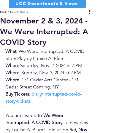
UCC Devotionals & News
Park Church Web
November 2 & 3, 2024 -
We Were Interrupted: A
COVID Story
What
: We Were Interrupted: A COVID 
Story Play by Louise A. Blum
When
: Saturday, Nov. 2, 2024 at 7 PM
When
:  Sunday, Nov. 3, 2024 at 2 PM
Where
: 171 Cedar Arts Center
 - 
171 
Cedar Street Corning, NY
Buy Tickets
: 
bit.ly/interrupted-covid-
story-tickets
You are invited to 
We Were 
Interrupted: A COVID Story
 - a new play 
by Louise A. Blum! Join us on 
Sat, Nov 