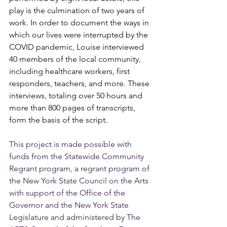
play is the culmination of two years of 
work. In order to document the ways in 
which our lives were interrupted by the 
COVID pandemic, Louise interviewed 
40 members of the local community, 
including healthcare workers, first 
responders, teachers, and more. These 
interviews, totaling over 50 hours and 
more than 800 pages of transcripts, 
form the basis of the script.
This project is made possible with 
funds from the Statewide Community 
Regrant program, a regrant program of 
the New York State Council on the Arts 
with support of the Office of the 
Governor and the New York State 
Legislature and administered by The 