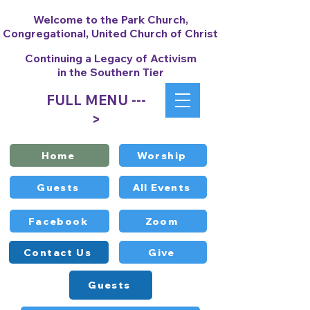
Welcome to the Park Church,
Congregational, United Church of Christ
Continuing a Legacy of Activism
in the Southern Tier
FULL MENU ---
>
Home
Worship
Guests
All Events
Facebook
Zoom
Contact Us
Give
Guests