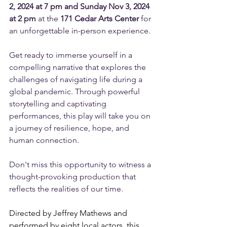
2, 2024 at 7 pm and Sunday Nov 3, 2024 
at 2 pm
 at the 
171 Cedar Arts Center
 for 
an unforgettable in-person experience.
Get ready to immerse yourself in a 
compelling narrative that explores the 
challenges of navigating life during a 
global pandemic. Through powerful 
storytelling and captivating 
performances, this play will take you on 
a journey of resilience, hope, and 
human connection.
Don't miss this opportunity to witness a 
thought-provoking production that 
reflects the realities of our time. 
Directed by Jeffrey Mathews and 
performed by eight local actors, this 