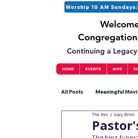
Worship 10 AM Sundays:
Welcome 
Congregationa
Continuing a Legacy 
HOME
EVENTS
GIVE
C
All Posts
Meaningful Movi
The Rev. J. Gary Brinn
Pastor
Justice
S
Pastor'
The best funera