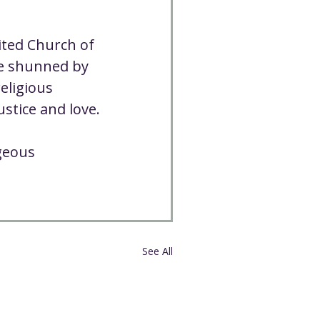
ited Church of 
se shunned by 
eligious 
ustice and love.
geous 
See All