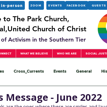
 in-person
ZOOM
EVENTS
FACEBOOK
GUESTS
to The Park Church,
l,United Church of Christ
of Activism in the Southern Tier
ONNECT
WHAT WE BELIEVE
WHO WE ARE
SOCIAL JUST
es
Cross_Currents
Events
General
Hi
ervice
President
Racial Justice
Sermons
s Message - June 2022
ls are the ones where there are smiles and lau