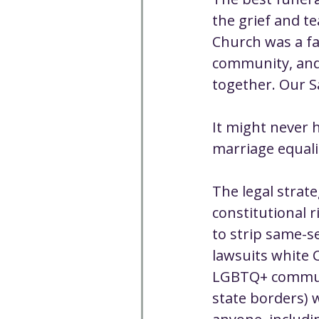
Well-being
Climate J
the grief and te
Church was a fa
community, and 
Open & Affirming
Adu
together. Our S
Community
Communi
It might never 
marriage equalit
Worship - Sermon Text
The legal strat
constitutional 
to strip same-se
lawsuits white 
LGBTQ+ communit
state borders) 