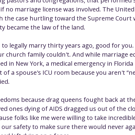
ng pastors and congregations, that performed 
if no marriage license was involved. The United
th the case hurtling toward the Supreme Court
ty became the law of the land.
 to legally marry thirty years ago, good for you. 
 church family couldn't. And while marriage eq
ed in New York, a medical emergency in Florida
 of a spouse's ICU room because you aren't “next
ied.
eedoms because drag queens fought back at the
ved ones dying of AIDS dragged us out of the clo
ause folks like me were willing to take incredible
 our safety to make sure there would never aga