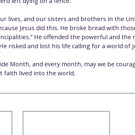
d left dying on a fence.
ur lives, and our sisters and brothers in the Un
because Jesus did this. He broke bread with tho
ncipalities.” He offended the powerful and the r
e risked and lost his life calling for a world of j
ide Month, and every month, may we be coura
t faith lived into the world.