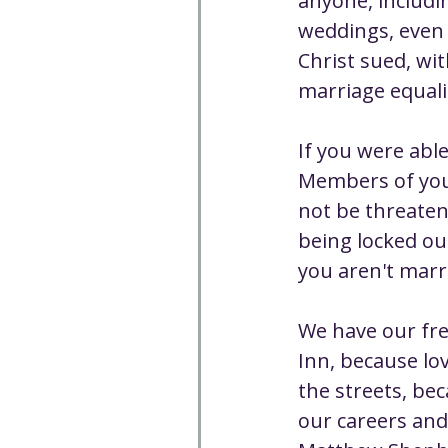
anyone, includi
weddings, even 
Christ sued, wi
marriage equali
If you were able
Members of your
not be threaten
being locked out
you aren't marr
We have our fr
Inn, because lo
the streets, bec
our careers and