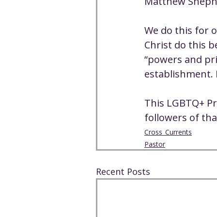
Matthew Shepher
We do this for o
Christ do this 
“powers and pri
establishment. H
This LGBTQ+ Pr
followers of tha
Cross_Currents
Pastor
Recent Posts