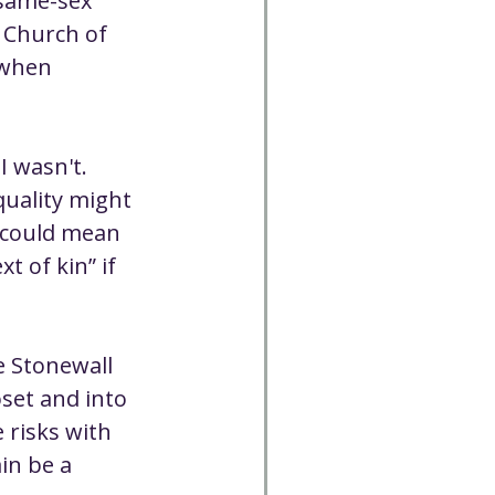
same-sex 
 Church of 
 when 
I wasn't. 
uality might 
 could mean 
 of kin” if 
 Stonewall 
set and into 
 risks with 
in be a 