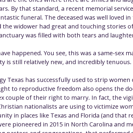
ustice
Worship
Worship Recap Recording
ars. By that standard, a recent memorial service
ntastic funeral. The deceased was well loved in 
the widower had great and touching stories of 
lt Forums
Housing Justice
Fellowship
U
anctuary was filled with both tears and laughte
ty Meals
Upcoming Worship
Mark Twain
have happened. You see, this was a same-sex ma
y is still relatively new, and incredibly tenuous.
egy Texas has successfully used to strip women o
right to reproductive freedom also opens the doo
x couple of their right to marry. In fact, the vigi
Christian nationalists are using to victimize wo
y in places like Texas and Florida (and that r
were pioneered in 2015 in North Carolina and me