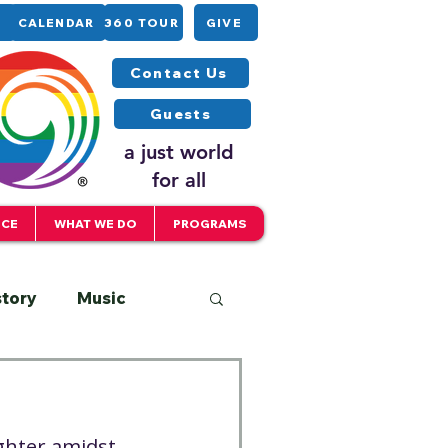
CALENDAR
360 TOUR
GIVE
Contact Us
Guests
a just world
for all
ICE
WHAT WE DO
PROGRAMS
story
Music
Interfaith
ghter amidst 