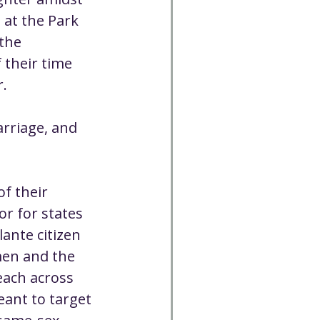
Cancelled
 at the Park 
the 
their time 
CC
Spirit Café
r.
Volunteer
rriage, and 
f their 
r for states 
lante citizen 
men and the 
each across 
ant to target 