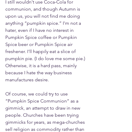
I still wouldn't use Coca-Cola for 
communion, and though Autumn is 
upon us, you will not find me doing 
anything “pumpkin spice.” I'm not a 
hater, even if I have no interest in 
Pumpkin Spice coffee or Pumpkin 
Spice beer or Pumpkin Spice air 
freshener. I'll happily eat a slice of 
pumpkin pie. (I do love me some pie.) 
Otherwise, it is a hard pass, mainly 
because I hate the way business 
manufactures desire.
Of course, we could try to use 
“Pumpkin Spice Communion” as a 
gimmick, an attempt to draw in new 
people. Churches have been trying 
gimmicks for years, as mega-churches 
sell religion as commodity rather than 