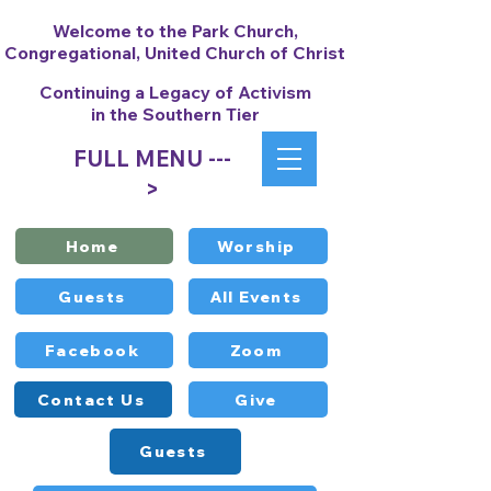
Welcome to the Park Church,
Congregational, United Church of Christ
Continuing a Legacy of Activism
in the Southern Tier
FULL MENU ---
>
Home
Worship
Guests
All Events
Facebook
Zoom
Contact Us
Give
Guests