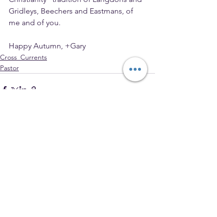
Gridleys, Beechers and Eastmans, of 
me and of you.
Happy Autumn, +Gary
Cross_Currents
Pastor
See All
Recent Posts