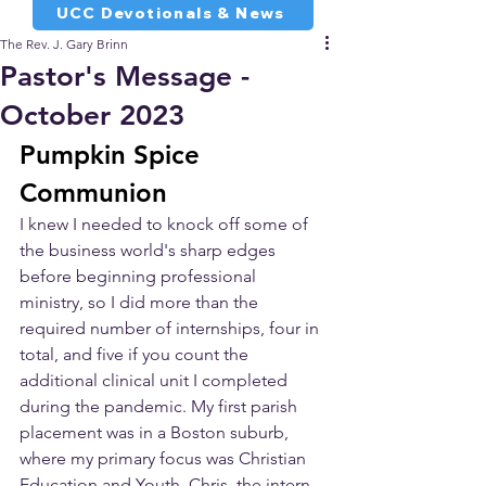
UCC Devotionals & News
The Rev. J. Gary Brinn
Pastor's Message -
October 2023
Pumpkin Spice 
Communion
I knew I needed to knock off some of 
the business world's sharp edges 
before beginning professional 
ministry, so I did more than the 
required number of internships, four in 
total, and five if you count the 
additional clinical unit I completed 
during the pandemic. My first parish 
placement was in a Boston suburb, 
where my primary focus was Christian 
Education and Youth. Chris, the intern 