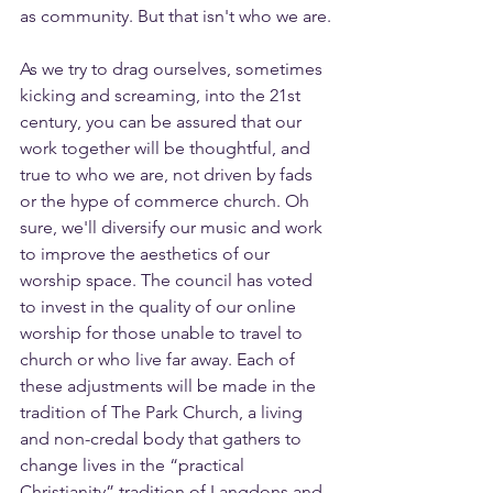
as community. But that isn't who we are.
As we try to drag ourselves, sometimes 
kicking and screaming, into the 21st 
century, you can be assured that our 
work together will be thoughtful, and 
true to who we are, not driven by fads 
or the hype of commerce church. Oh 
sure, we'll diversify our music and work 
to improve the aesthetics of our 
worship space. The council has voted 
to invest in the quality of our online 
worship for those unable to travel to 
church or who live far away. Each of 
these adjustments will be made in the 
tradition of The Park Church, a living 
and non-credal body that gathers to 
change lives in the “practical 
Christianity” tradition of Langdons and 