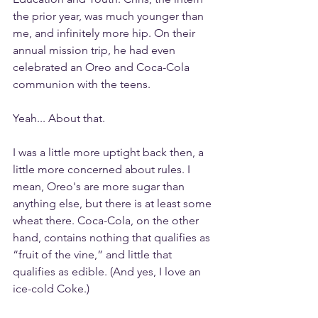
the prior year, was much younger than 
me, and infinitely more hip. On their 
annual mission trip, he had even 
celebrated an Oreo and Coca-Cola 
communion with the teens.
Yeah... About that.
I was a little more uptight back then, a 
little more concerned about rules. I 
mean, Oreo's are more sugar than 
anything else, but there is at least some 
wheat there. Coca-Cola, on the other 
hand, contains nothing that qualifies as 
“fruit of the vine,” and little that 
qualifies as edible. (And yes, I love an 
ice-cold Coke.)