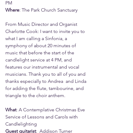
PM
Where
: The Park Church Sanctuary
From Music Director and Organist 
Charlotte Cook: I want to invite you to 
what I am calling a Sinfonia, a 
symphony of about 20 minutes of 
music that before the start of the 
candlelight service at 4 PM, and 
features our instrumental and vocal 
musicians. Thank you to all of you and 
thanks especially to Andrea  and Linda  
for adding the flute, tambourine, and 
triangle to the choir anthem.
What
: A Contemplative Christmas Eve 
Service of Lessons and Carols with 
Candlelighting
Guest guitarist
:  Addison Turner