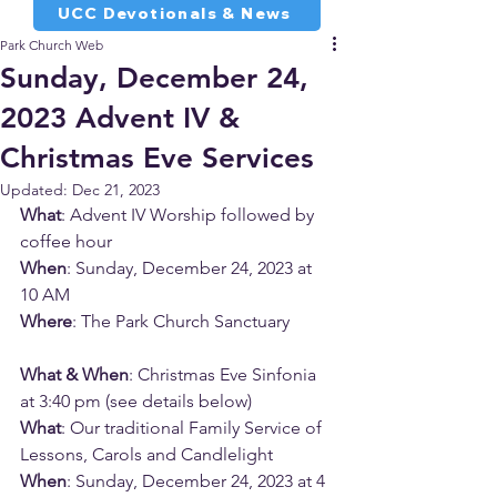
UCC Devotionals & News
Park Church Web
Sunday, December 24,
2023 Advent IV &
Christmas Eve Services
Updated:
Dec 21, 2023
What
: Advent IV Worship followed by 
coffee hour
When
: Sunday, December 24, 2023 at 
10 AM
Where
: The Park Church Sanctuary
What & When
: Christmas Eve Sinfonia 
at 3:40 pm (see details below)
What
: Our traditional Family Service of 
Lessons, Carols and Candlelight
When
: Sunday, December 24, 2023 at 4 