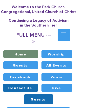
Welcome to the Park Church,
Congregational, United Church of Christ
Continuing a Legacy of Activism
in the Southern Tier
FULL MENU ---
>
Home
Worship
Guests
All Events
Facebook
Zoom
Contact Us
Give
Guests