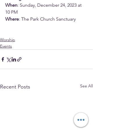
When
: Sunday, December 24, 2023 at 
10 PM
Where
: The Park Church Sanctuary
Worship
Events
See All
Recent Posts