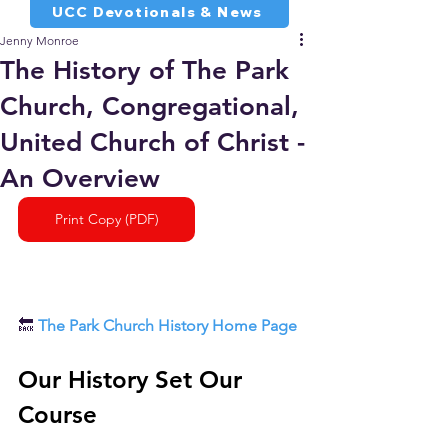
UCC Devotionals & News
Jenny Monroe
The History of The Park
Church, Congregational,
United Church of Christ -
An Overview
Print Copy (PDF)
🔙 
The Park Church History Home Page
Our History Set Our 
Course