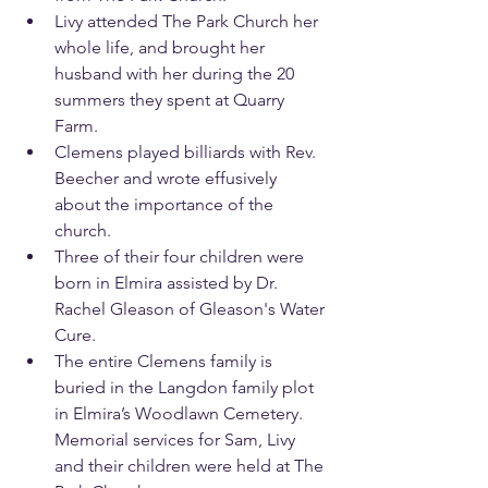
Livy attended The Park Church her 
whole life, and brought her 
husband with her during the 20 
summers they spent at Quarry 
Farm.
Clemens played billiards with Rev. 
Beecher and wrote effusively 
about the importance of the 
church.
Three of their four children were 
born in Elmira assisted by Dr. 
Rachel Gleason of Gleason's Water 
Cure.
The entire Clemens family is 
buried in the Langdon family plot 
in Elmira’s Woodlawn Cemetery. 
Memorial services for Sam, Livy 
and their children were held at The 