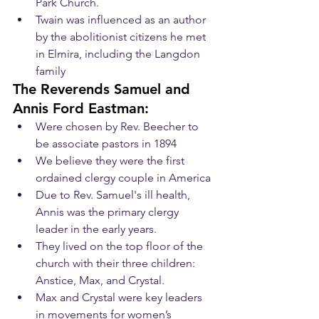
Park Church.
Twain was influenced as an author 
by the abolitionist citizens he met 
in Elmira, including the Langdon 
family
The Reverends Samuel and 
Annis Ford Eastman:
Were chosen by Rev. Beecher to 
be associate pastors in 1894
We believe they were the first 
ordained clergy couple in America
Due to Rev. Samuel's ill health, 
Annis was the primary clergy 
leader in the early years. 
They lived on the top floor of the 
church with their three children: 
Anstice, Max, and Crystal.
Max and Crystal were key leaders 
in movements for women’s 