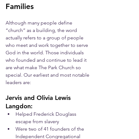
Families
Although many people define 
“church” as a building, the word 
actually refers to a group of people 
who meet and work together to serve 
God in the world. Those individuals 
who founded and continue to lead it 
are what make The Park Church so 
special. Our earliest and most notable 
leaders are:
Jervis and Olivia Lewis 
Langdon:
Helped Frederick Douglass 
escape from slavery
Were two of 41 founders of the 
Independent Congregational 