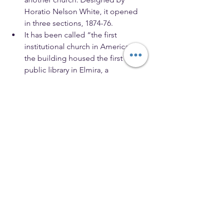
Horatio Nelson White, it opened 
in three sections, 1874-76.
It has been called “the first 
institutional church in America,” as 
the building housed the first 
public library in Elmira, a 
gymnasium, health clinics, parlors 
and a kitchen for making meals for 
the homeless. 
In pushing for the large structure, 
Beecher argued: “Let us see 
whether the rich man can love the 
poor, and not feel them a burden; 
whether the so called refined and 
unrefined can find some common 
bond; whether the aversions of 
race and caste are somewhat 
mitigated in us. Let us see whether 