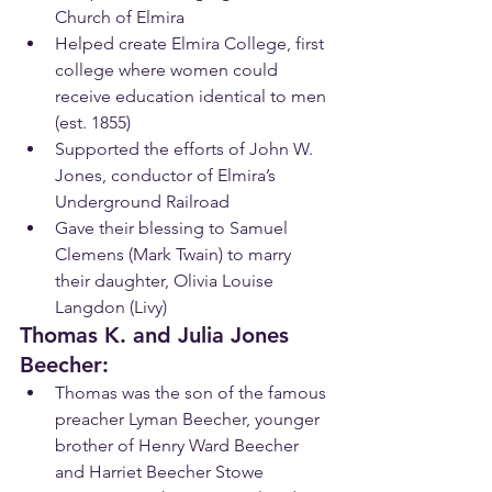
Church of Elmira
Helped create Elmira College, first 
college where women could 
receive education identical to men 
(est. 1855)
Supported the efforts of John W. 
Jones, conductor of Elmira’s 
Underground Railroad
Gave their blessing to Samuel 
Clemens (Mark Twain) to marry 
their daughter, Olivia Louise 
Langdon (Livy)
Thomas K. and Julia Jones 
Beecher:
Th​omas was the son of the famous 
preacher Lyman Beecher, younger 
brother of Henry Ward Beecher 
and Harriet Beecher Stowe