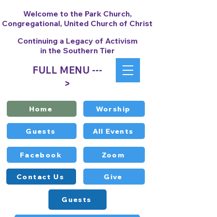
Welcome to the Park Church,
Congregational, United Church of Christ
Continuing a Legacy of Activism
in the Southern Tier
FULL MENU ---
>
Home
Worship
Guests
All Events
Facebook
Zoom
Contact Us
Give
Guests