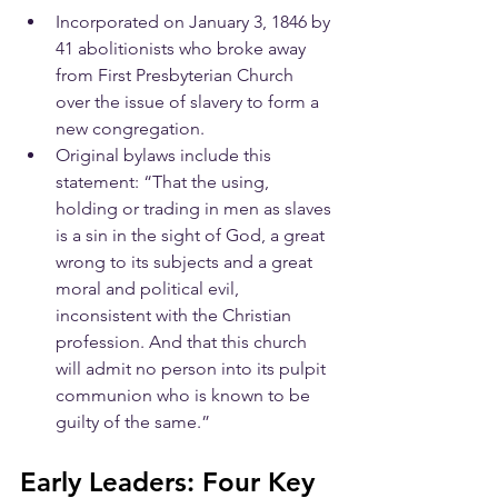
Incorporated on January 3, 1846 by 
41 abolitionists who broke away 
from First Presbyterian Church 
over the issue of slavery to form a 
new congregation.
Original bylaws include this 
statement: “That the using, 
holding or trading in men as slaves 
is a sin in the sight of God, a great 
wrong to its subjects and a great 
moral and political evil, 
inconsistent with the Christian 
profession. And that this church 
will admit no person into its pulpit 
communion who is known to be 
guilty of the same.”
​Early Leaders: Four Key 