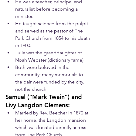
He was a teacher, principal and 
naturalist before becoming a 
minister.
He taught science from the pulpit 
and served as the pastor of The 
Park Church from 1854 to his death 
in 1900.
Julia was the granddaughter of 
Noah Webster (dictionary fame)
Both were beloved in the 
community; many memorials to 
the pair were funded by the city, 
not the church
​Samuel (“Mark Twain”) and 
Livy Langdon Clemens:
Married by Rev. Beecher in 1870 at 
her home, the Langdon mansion 
which was located directly across 
from The Park Church.