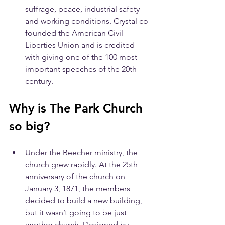
suffrage, peace, industrial safety 
and working conditions. Crystal co-
founded the American Civil 
Liberties Union and is credited 
with giving one of the 100 most 
important speeches of the 20th 
century.
Why is The Park Church 
so big?
Under the Beecher ministry, the 
church grew rapidly. At the 25th 
anniversary of the church on 
January 3, 1871, the members 
decided to build a new building, 
but it wasn’t going to be just 
another church. Designed by 